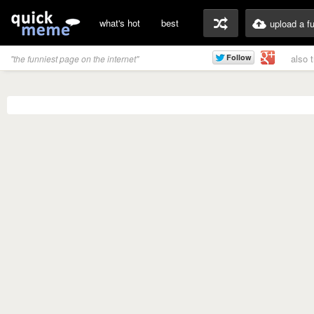
what's hot
best
upload a f
also 
"the funniest page on the internet"