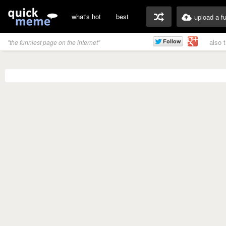
what's hot
best
upload a f
also 
"the funniest page on the internet"