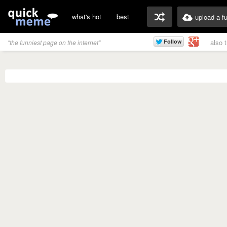
what's hot
best
upload a f
also 
"the funniest page on the internet"