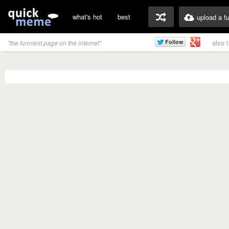
what's hot
best
upload a f
also 
"the funniest page on the internet"