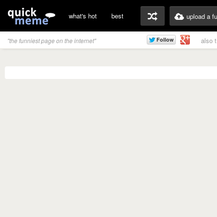
what's hot
best
upload a f
also 
"the funniest page on the internet"