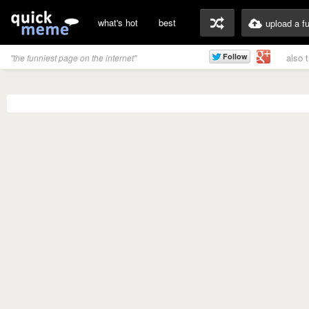
what's hot
best
upload a f
also 
"the funniest page on the internet"