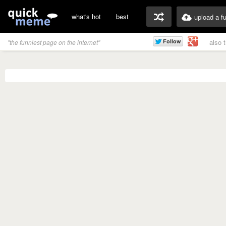
what's hot
best
upload a f
also 
"the funniest page on the internet"