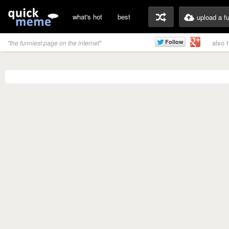
what's hot
best
upload a f
also 
"the funniest page on the internet"