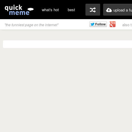
what's hot
best
upload a f
also 
"the funniest page on the internet"