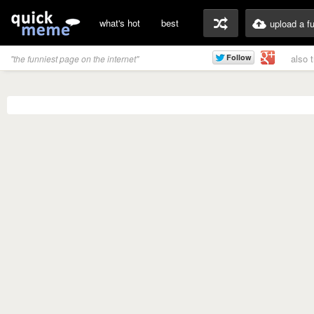
what's hot
best
upload a f
also 
"the funniest page on the internet"