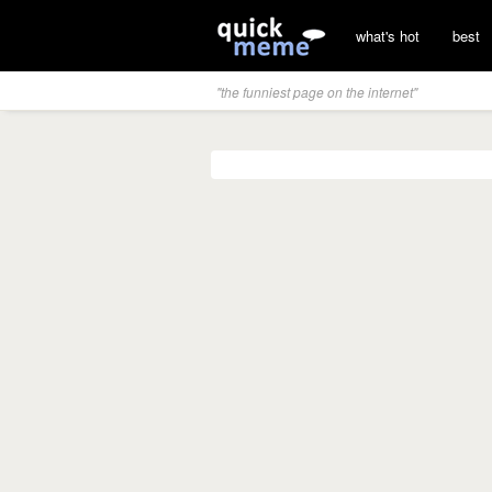
what's hot
best
"the funniest page on the internet"