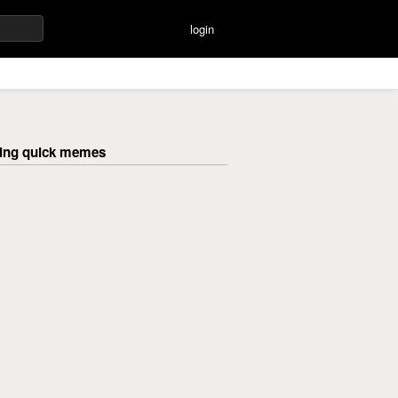
login