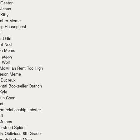
 Gaston
 Jesus
 Kitty
Potter Meme
ing Houseguest
at
rd Girl
nt Ned
ion Meme
y puppy
y Wolf
McMillan Rent Too High
meson Meme
 Ducreux
tal Bookseller Ostrich
Kyle
un Coon
at
rm relationship Lobster
ft
Memes
erstood Spider
ly Oblivious 8th Grader
ous Suburban Mom