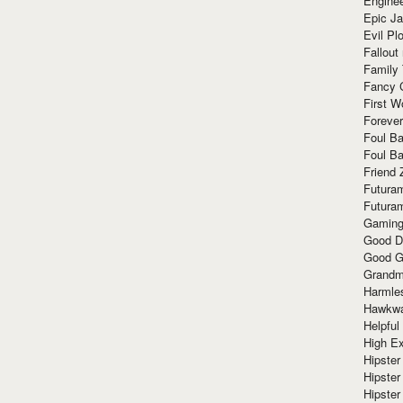
Enginee
Epic J
Evil Pl
Fallout
Family
Fancy 
First W
Forever
Foul Ba
Foul Ba
Friend 
Futura
Futura
Gaming
Good D
Good G
Grandma
Harmle
Hawkw
Helpful
High Ex
Hipster 
Hipster
Hipster