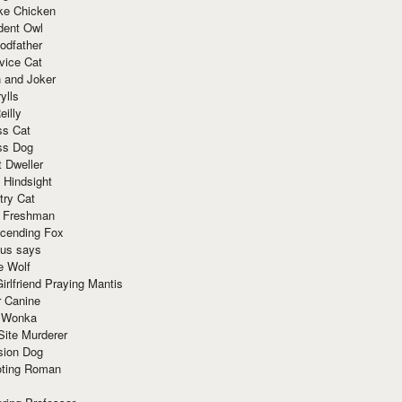
ke Chicken
dent Owl
odfather
vice Cat
 and Joker
ylls
eilly
ss Cat
ss Dog
t Dweller
 Hindsight
try Cat
e Freshman
cending Fox
ius says
e Wolf
irlfriend Praying Mantis
r Canine
 Wonka
Site Murderer
sion Dog
ting Roman