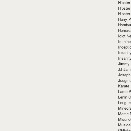
Hipster
Hipster
Hipster
Harry 
Horrify
Horrorc
Idiot Ne
Immine
Incept
Insanit
Insanit
Jimmy 
JJ Ja
Joseph
Judgmen
Karate 
Lame P
Lenin C
Long-te
Minecra
Meme 
Misund
Musical
Oblivi