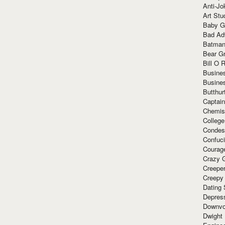
Anti-Jo
Art Stu
Baby G
Bad Ad
Batman
Bear Gr
Bill O R
Busine
Busine
Butthur
Captain
Chemis
Colleg
Condes
Confuc
Courag
Crazy G
Creepe
Creepy
Dating 
Depres
Downvo
Dwight