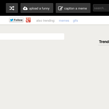
upload a funny
caption a meme
also trending:
memes
gifs