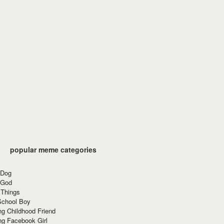
popular meme categories
 Dog
 God
 Things
School Boy
g Childhood Friend
ng Facebook Girl