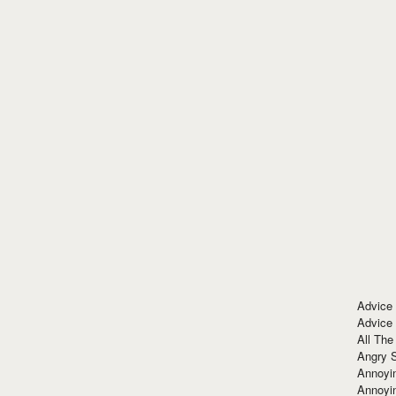
Advice
Advice
All The
Angry 
Annoyin
Annoyi