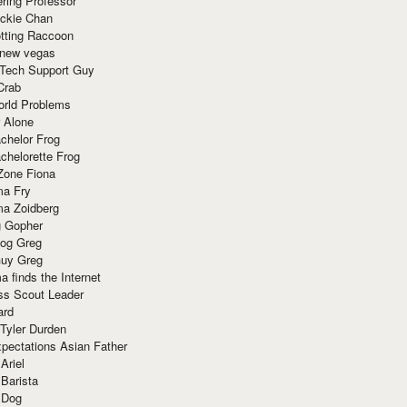
ring Professor
ackie Chan
otting Raccoon
 new vegas
 Tech Support Guy
Crab
orld Problems
 Alone
chelor Frog
chelorette Frog
Zone Fiona
ma Fry
ma Zoidberg
 Gopher
og Greg
uy Greg
 finds the Internet
ss Scout Leader
ard
 Tyler Durden
pectations Asian Father
Ariel
 Barista
 Dog