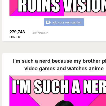
add your own caption
279,743
Idiot Nerd Girl
SHARES
I'm such a nerd because my brother p
video games and watches anime