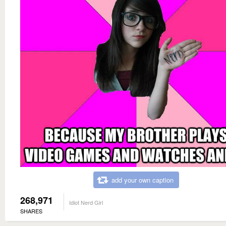
add your own caption
268,971
Idiot Nerd Girl
SHARES