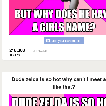
add your own caption
218,308
Idiot Nerd Girl
SHARES
Dude zelda is so hot why can't i meet 
like that?