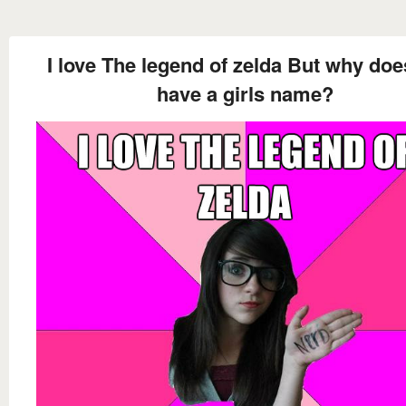
I love The legend of zelda But why doe
have a girls name?