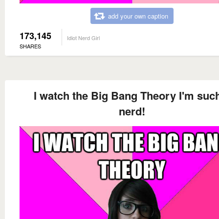
add your own caption
173,145
Idiot Nerd Girl
SHARES
I watch the Big Bang Theory I'm suc
nerd!