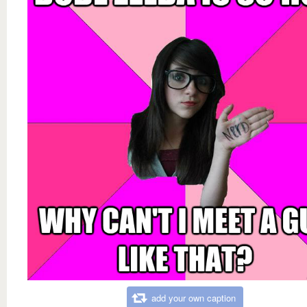
add your own caption