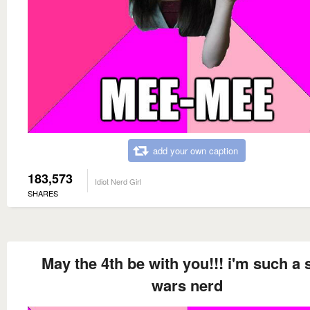
add your own caption
183,573
Idiot Nerd Girl
SHARES
May the 4th be with you!!! i'm such a 
wars nerd