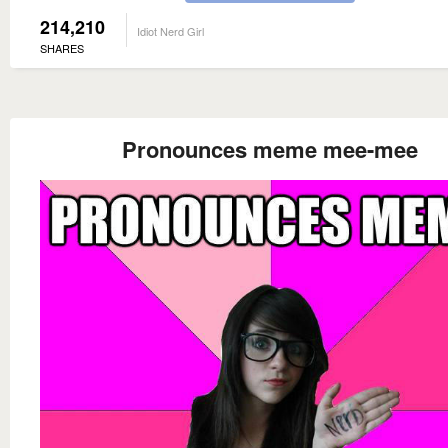
214,210
Idiot Nerd Girl
SHARES
Pronounces meme mee-mee