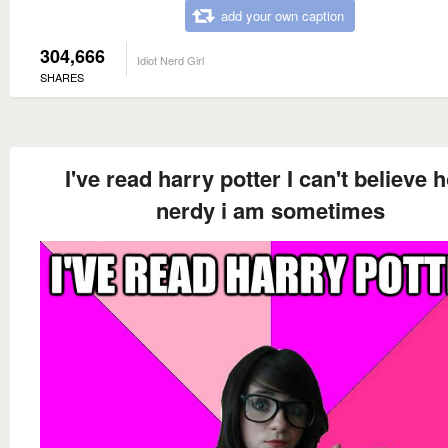
add your own caption
304,666
Idiot Nerd Girl
SHARES
I've read harry potter I can't believe 
nerdy i am sometimes