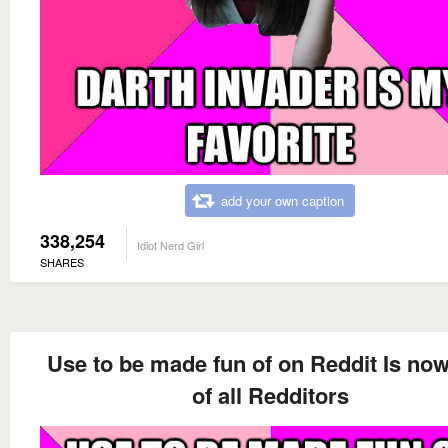
add your own caption
338,254
Idiot Nerd Girl
SHARES
Use to be made fun of on Reddit Is now
of all Redditors