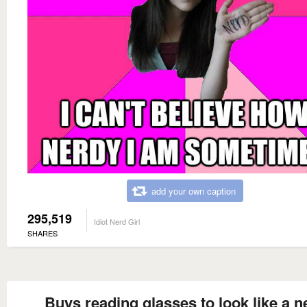
add your own caption
295,519
Idiot Nerd Girl
SHARES
Buys reading glasses to look like a n