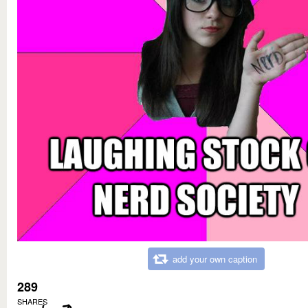
add your own caption
289
SHARES