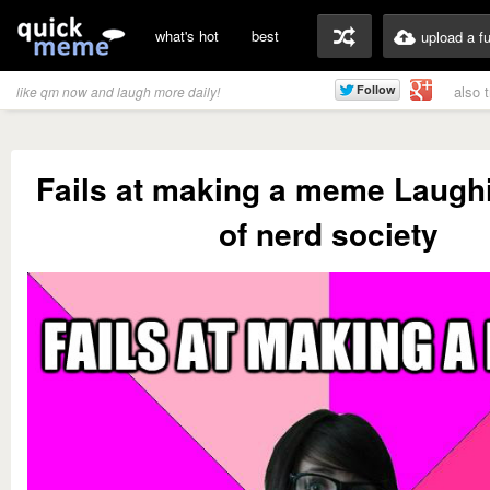
what's hot
best
upload a f
also 
like qm now and laugh more daily!
Fails at making a meme Laugh
of nerd society