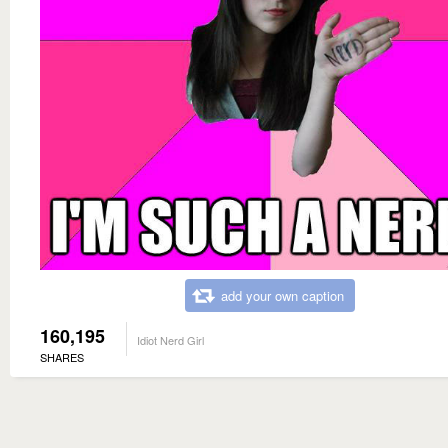
add your own caption
160,195
Idiot Nerd Girl
SHARES