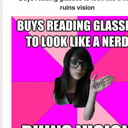
ruins vision