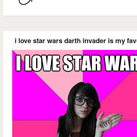
i love star wars darth invader is my fav