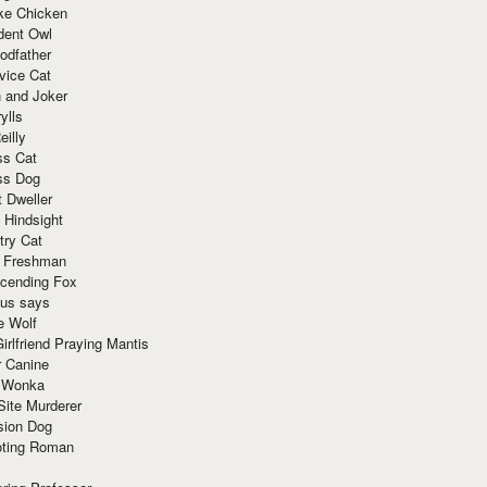
ke Chicken
dent Owl
odfather
vice Cat
 and Joker
ylls
eilly
ss Cat
ss Dog
t Dweller
 Hindsight
try Cat
e Freshman
cending Fox
ius says
e Wolf
irlfriend Praying Mantis
r Canine
 Wonka
Site Murderer
sion Dog
ting Roman