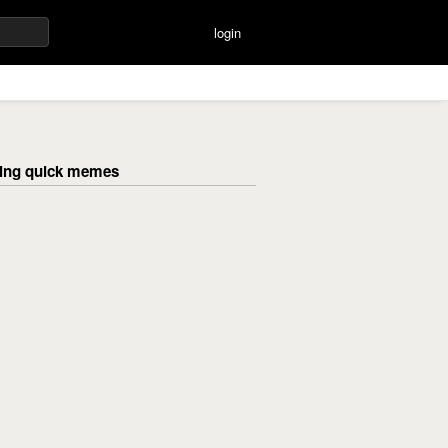
login