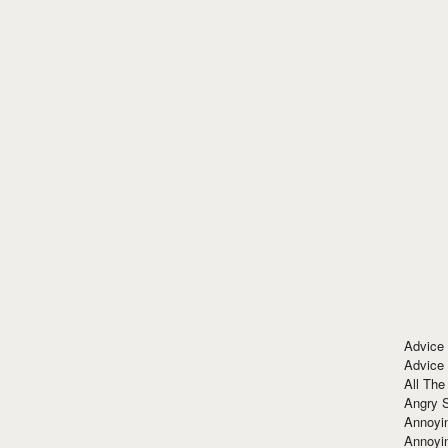
Advice
Advice
All The
Angry 
Annoyin
Annoyi