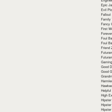
Enginee
Epic J
Evil Pl
Fallout
Family
Fancy 
First W
Forever
Foul Ba
Foul Ba
Friend 
Futura
Futura
Gaming
Good D
Good G
Grandma
Harmle
Hawkw
Helpful
High Ex
Hipster 
Hipster
Hipster