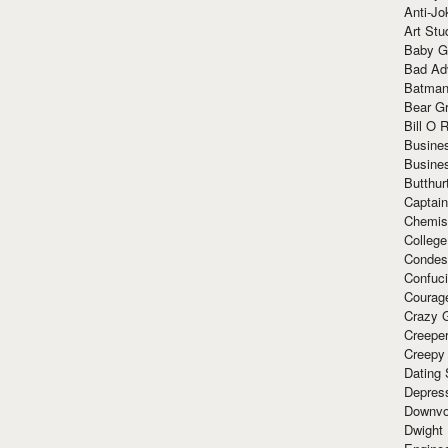
Anti-Jo
Art Stu
Baby G
Bad Ad
Batman
Bear Gr
Bill O R
Busine
Busine
Butthur
Captain
Chemis
Colleg
Condes
Confuc
Courag
Crazy G
Creepe
Creepy
Dating 
Depres
Downvo
Dwight