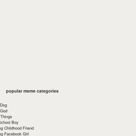
popular meme categories
 Dog
 God
 Things
School Boy
g Childhood Friend
ng Facebook Girl