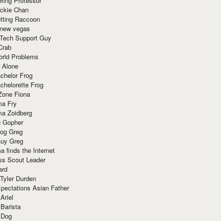
ring Professor
ackie Chan
otting Raccoon
 new vegas
 Tech Support Guy
Crab
orld Problems
 Alone
chelor Frog
chelorette Frog
Zone Fiona
ma Fry
ma Zoidberg
 Gopher
og Greg
uy Greg
 finds the Internet
ss Scout Leader
ard
 Tyler Durden
pectations Asian Father
Ariel
 Barista
 Dog