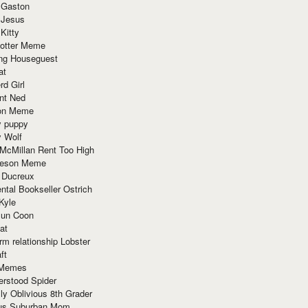
 Gaston
 Jesus
 Kitty
Potter Meme
ing Houseguest
at
rd Girl
nt Ned
ion Meme
y puppy
y Wolf
McMillan Rent Too High
meson Meme
 Ducreux
tal Bookseller Ostrich
Kyle
un Coon
at
rm relationship Lobster
ft
Memes
erstood Spider
ly Oblivious 8th Grader
ous Suburban Mom