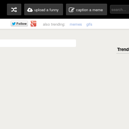
upload a funny
caption a meme
also trending:
memes
gifs