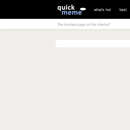
what's hot
best
"the funniest page on the internet"