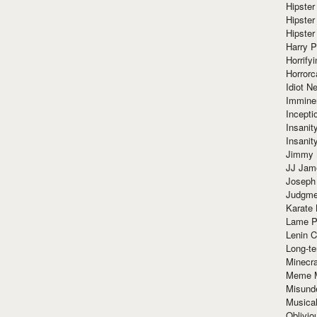
Hipster
Hipster
Hipster
Harry 
Horrify
Horrorc
Idiot Ne
Immine
Incept
Insanit
Insanit
Jimmy 
JJ Ja
Joseph
Judgmen
Karate 
Lame P
Lenin C
Long-te
Minecra
Meme 
Misund
Musical
Oblivi