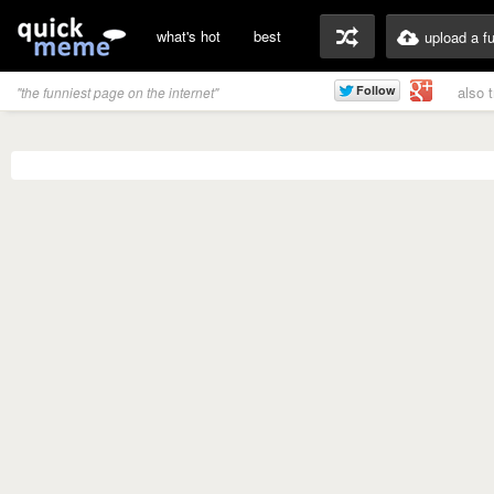
what's hot
best
upload a f
also 
"the funniest page on the internet"