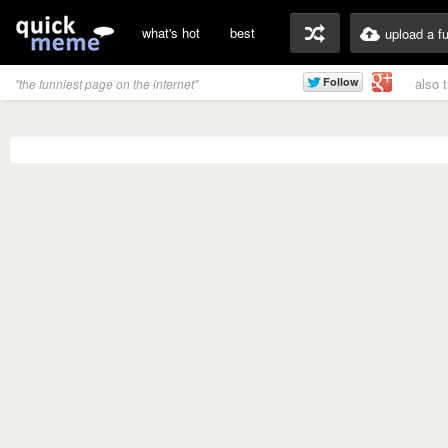
what's hot
best
upload a f
also 
"the funniest page on the internet"