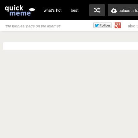
what's hot
best
upload a f
also 
"the funniest page on the internet"