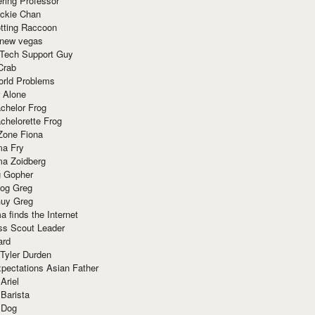
ring Professor
ackie Chan
otting Raccoon
 new vegas
 Tech Support Guy
Crab
orld Problems
 Alone
chelor Frog
chelorette Frog
Zone Fiona
ma Fry
ma Zoidberg
 Gopher
og Greg
uy Greg
 finds the Internet
ss Scout Leader
ard
 Tyler Durden
pectations Asian Father
Ariel
 Barista
 Dog