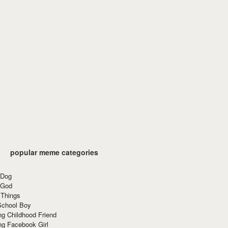
popular meme categories
 Dog
 God
 Things
School Boy
g Childhood Friend
ng Facebook Girl