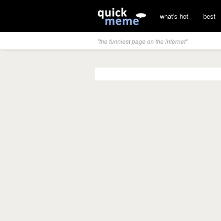
what's hot
best
"the funniest page on the internet"