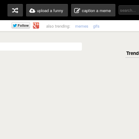
upload a funny
caption a meme
also trending:
memes
gifs