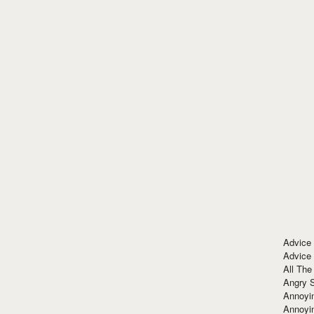
Advice
Advice
All The
Angry 
Annoyin
Annoyi