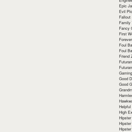
Enginee
Epic J
Evil Pl
Fallout
Family
Fancy 
First W
Forever
Foul Ba
Foul Ba
Friend 
Futura
Futura
Gaming
Good D
Good G
Grandma
Harmle
Hawkw
Helpful
High Ex
Hipster 
Hipster
Hipster