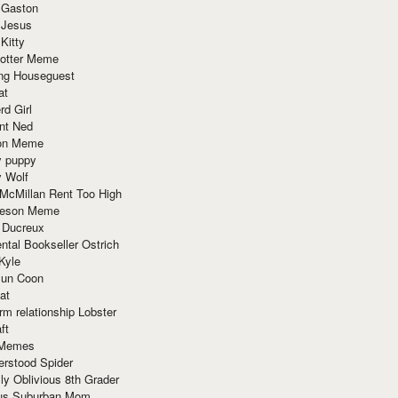
 Gaston
 Jesus
 Kitty
Potter Meme
ing Houseguest
at
rd Girl
nt Ned
ion Meme
y puppy
y Wolf
McMillan Rent Too High
meson Meme
 Ducreux
tal Bookseller Ostrich
Kyle
un Coon
at
rm relationship Lobster
ft
Memes
erstood Spider
ly Oblivious 8th Grader
ous Suburban Mom