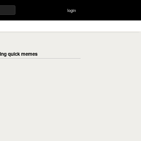
login