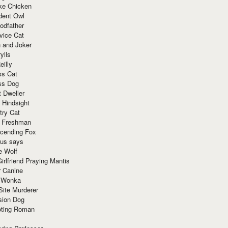
ke Chicken
dent Owl
odfather
vice Cat
 and Joker
ylls
eilly
ss Cat
ss Dog
t Dweller
 Hindsight
try Cat
e Freshman
cending Fox
ius says
e Wolf
irlfriend Praying Mantis
r Canine
 Wonka
Site Murderer
sion Dog
ting Roman