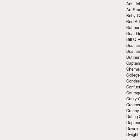
Anti-Jo
Art Stu
Baby G
Bad Ad
Batman
Bear Gr
Bill O R
Busine
Busine
Butthur
Captain
Chemis
Colleg
Condes
Confuc
Courag
Crazy G
Creepe
Creepy
Dating 
Depres
Downvo
Dwight