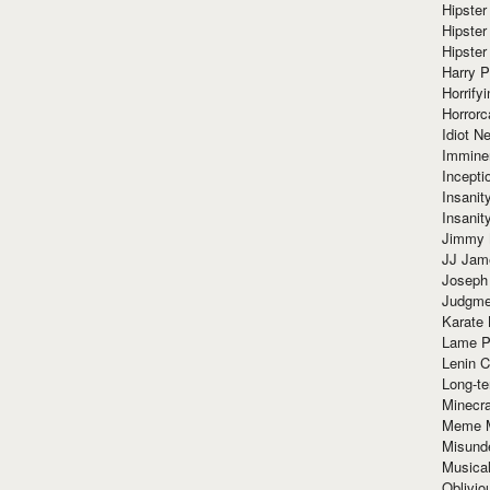
Hipster
Hipster
Hipster
Harry 
Horrify
Horrorc
Idiot Ne
Immine
Incept
Insanit
Insanit
Jimmy 
JJ Ja
Joseph
Judgmen
Karate 
Lame P
Lenin C
Long-te
Minecra
Meme 
Misund
Musical
Oblivi