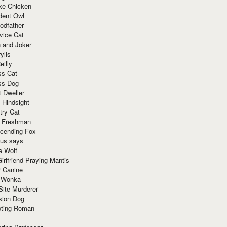
ke Chicken
dent Owl
odfather
vice Cat
 and Joker
ylls
eilly
ss Cat
ss Dog
t Dweller
 Hindsight
try Cat
e Freshman
cending Fox
ius says
e Wolf
irlfriend Praying Mantis
r Canine
 Wonka
Site Murderer
sion Dog
ting Roman