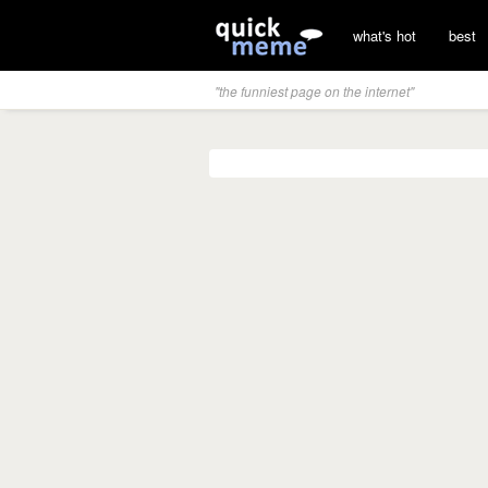
what's hot
best
"the funniest page on the internet"