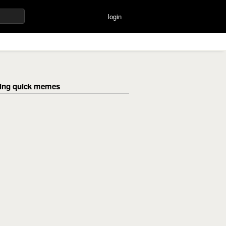
login