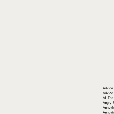
Advice
Advice
All The
Angry 
Annoyin
Annoyi