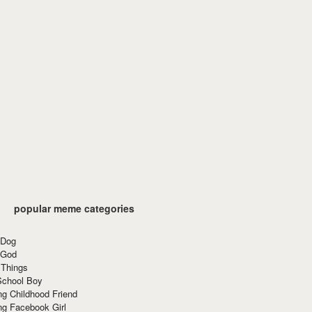
popular meme categories
 Dog
 God
 Things
School Boy
g Childhood Friend
ng Facebook Girl