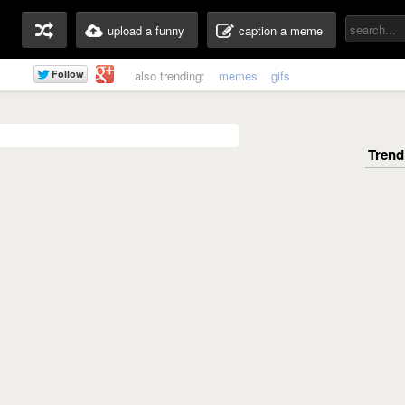
upload a funny
caption a meme
also trending:
memes
gifs