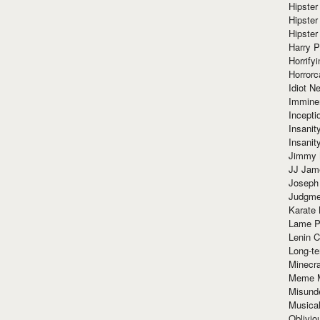
Hipster
Hipster
Hipster
Harry 
Horrify
Horrorc
Idiot Ne
Immine
Incept
Insanit
Insanit
Jimmy 
JJ Ja
Joseph
Judgmen
Karate 
Lame P
Lenin C
Long-te
Minecra
Meme 
Misund
Musical
Oblivi