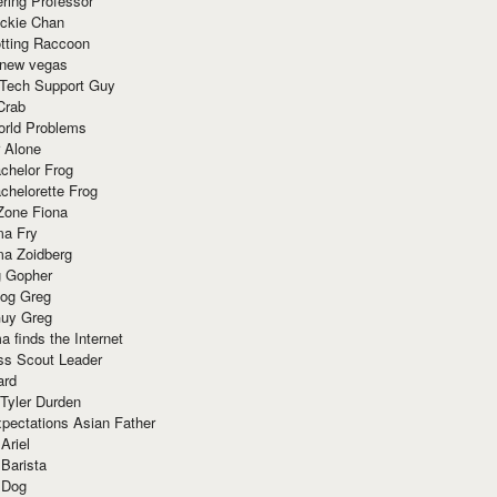
ring Professor
ackie Chan
otting Raccoon
 new vegas
 Tech Support Guy
Crab
orld Problems
 Alone
chelor Frog
chelorette Frog
Zone Fiona
ma Fry
ma Zoidberg
 Gopher
og Greg
uy Greg
 finds the Internet
ss Scout Leader
ard
 Tyler Durden
pectations Asian Father
Ariel
 Barista
 Dog