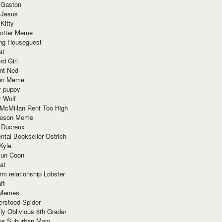
 Gaston
 Jesus
 Kitty
Potter Meme
ing Houseguest
at
rd Girl
nt Ned
ion Meme
y puppy
y Wolf
McMillan Rent Too High
meson Meme
 Ducreux
tal Bookseller Ostrich
Kyle
un Coon
at
rm relationship Lobster
ft
Memes
erstood Spider
ly Oblivious 8th Grader
ous Suburban Mom