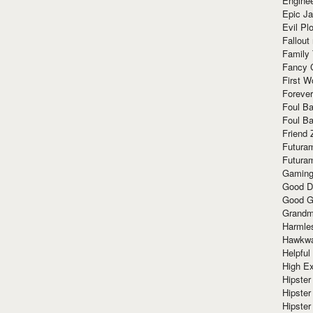
Enginee
Epic J
Evil Pl
Fallout
Family
Fancy 
First W
Forever
Foul Ba
Foul Ba
Friend 
Futura
Futura
Gaming
Good D
Good G
Grandma
Harmle
Hawkw
Helpful
High Ex
Hipster 
Hipster
Hipster