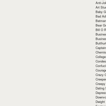
Anti-Jo
Art Stu
Baby G
Bad Ad
Batman
Bear Gr
Bill O R
Busine
Busine
Butthur
Captain
Chemis
Colleg
Condes
Confuc
Courag
Crazy G
Creepe
Creepy
Dating 
Depres
Downvo
Dwight