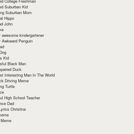
red College Freshman
ed Suburban Kid
ring Suburban Mom
al Hippo
ad John
ke
y awesome kindergartener
ly Awkward Penguin
Dad
 Dog
s Kid
sful Black Man
mpaired Duck
t Interesting Man In The World
ck Driving Meme
ng Turtle
ace
ul High School Teacher
nce Dad
yrics Christina
 meme
o Meme