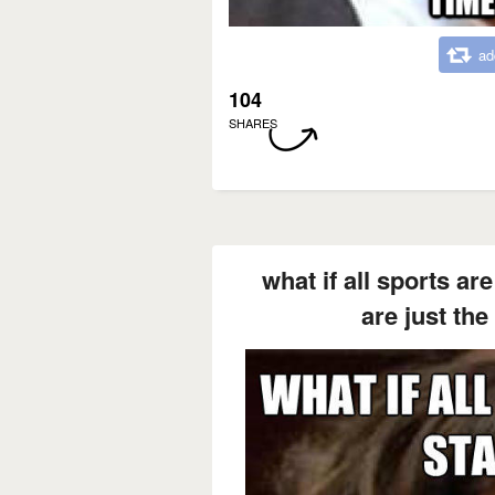
ad
104
SHARES
what if all sports ar
are just the