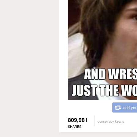
add you
809,981
conspiracy keanu
SHARES