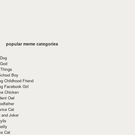
popular meme categories
 Dog
 God
 Things
School Boy
g Childhood Friend
ng Facebook Girl
ke Chicken
dent Owl
odfather
vice Cat
 and Joker
ylls
eilly
ss Cat