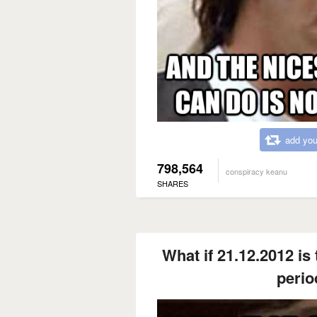
add you
798,564
conspiracy keanu
SHARES
What if 21.12.2012 is 
perio