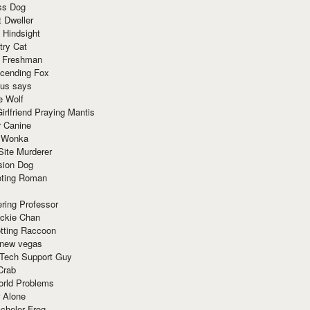
ss Dog
t Dweller
 Hindsight
try Cat
e Freshman
cending Fox
ius says
e Wolf
irlfriend Praying Mantis
r Canine
 Wonka
Site Murderer
sion Dog
ting Roman
ring Professor
ackie Chan
otting Raccoon
 new vegas
 Tech Support Guy
Crab
orld Problems
 Alone
chelor Frog