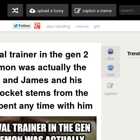
upload a funny
caption a meme
also trending:
memes
gifs
al trainer in the gen 2
like
on was actually the
meh
e and James and his
rocket stems from the
caption
spent any time with him