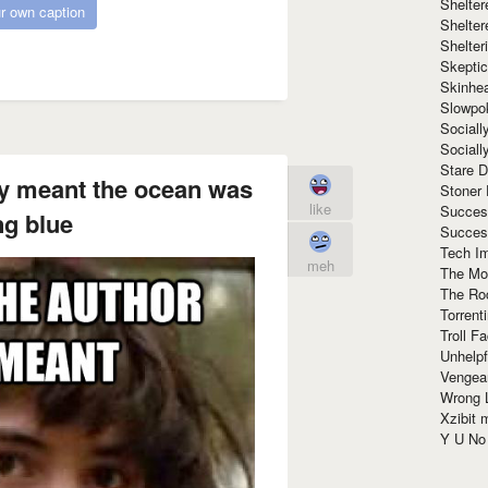
Shelte
r own caption
Shelter
Shelte
Skeptic
Skinhe
Slowpo
Sociall
Social
Stare 
ly meant the ocean was
Stoner
like
Succes
ng blue
Succes
Tech I
meh
The Mos
The Ro
Torrenti
Troll F
Unhelpf
Vengea
Wrong L
Xzibit
Y U N