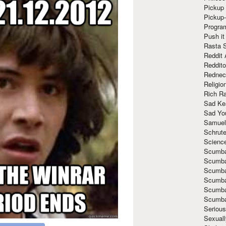
Pickup 
Pickup
Progra
Push it
Rasta 
Reddit 
Reddito
Rednec
Religio
Rich R
Sad Ke
Sad Yo
Samuel
Schrut
Scienc
Scumba
Scumba
Scumba
Scumba
Scumba
Scumba
Seriou
Sexuall