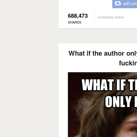
add you
688,473
conspiracy keanu
SHARES
What if the author on
fucki