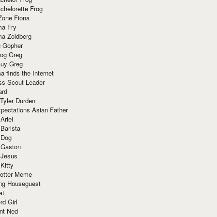
chelorette Frog
Zone Fiona
ma Fry
ma Zoidberg
 Gopher
og Greg
uy Greg
 finds the Internet
ss Scout Leader
ard
 Tyler Durden
pectations Asian Father
Ariel
 Barista
 Dog
 Gaston
 Jesus
 Kitty
Potter Meme
ing Houseguest
at
rd Girl
nt Ned