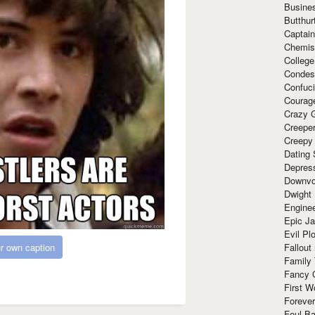
Busine
Butthur
Captain
Chemis
Colleg
Condes
Confuc
Courag
Crazy G
Creepe
Creepy
Dating 
Depres
Downvo
Dwight
Enginee
Epic J
Evil Pl
Fallout
r own caption
Family
Fancy 
First W
Forever
Foul Ba