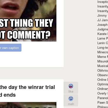
Incept
Insanit
Insanit
Jimmy 
JJ Ja
Joseph
Judgmen
Karate 
Lame P
Lenin C
Long-te
r own caption
Minecra
Meme 
Misund
Musical
Oblivi
Observa
Online
Optimis
the day the winrar trial
Ordina
like
d ends
Overly 
Paranoi
Pawn S
meh
Philoso