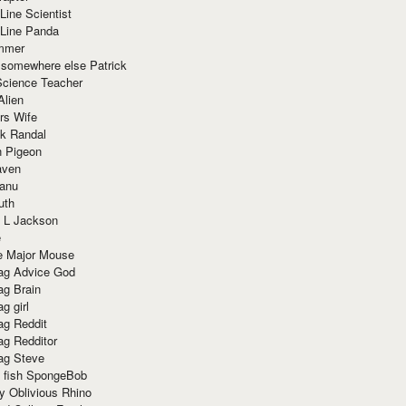
Line Scientist
-Line Panda
mmer
 somewhere else Patrick
Science Teacher
Alien
rs Wife
k Randal
n Pigeon
aven
anu
uth
 L Jackson
e
e Major Mouse
g Advice God
g Brain
g girl
g Reddit
g Redditor
g Steve
s fish SpongeBob
y Oblivious Rhino