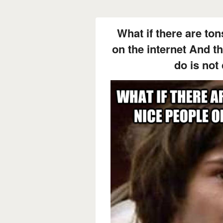
What if there are ton
on the internet And th
do is no