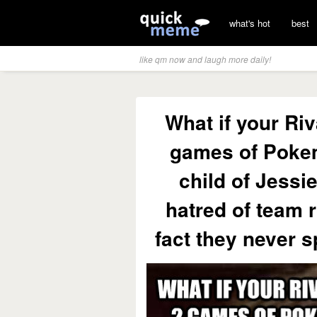
what's hot
best
like qm now and laugh more daily!
What if your Riv
games of Pokem
child of Jessi
hatred of team 
fact they never 