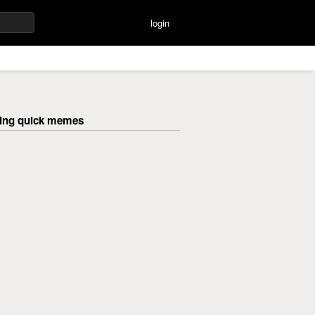
login