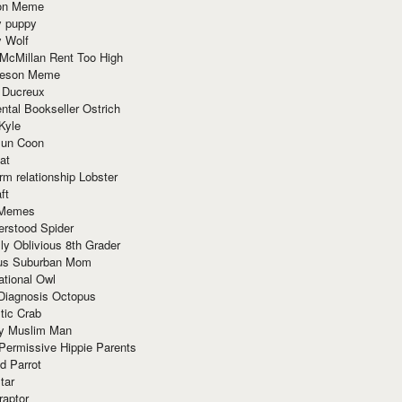
ion Meme
y puppy
y Wolf
McMillan Rent Too High
meson Meme
 Ducreux
tal Bookseller Ostrich
Kyle
un Coon
at
rm relationship Lobster
ft
Memes
erstood Spider
ly Oblivious 8th Grader
ous Suburban Mom
tional Owl
 Diagnosis Octopus
tic Crab
ry Muslim Man
Permissive Hippie Parents
d Parrot
tar
raptor