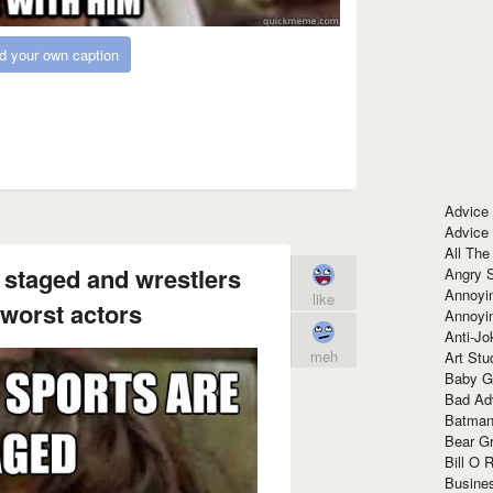
d your own caption
Advice
Advice
All The
e staged and wrestlers
Angry 
Annoyin
like
 worst actors
Annoyi
Anti-Jo
meh
Art Stu
Baby G
Bad Ad
Batman
Bear Gr
Bill O R
Busine