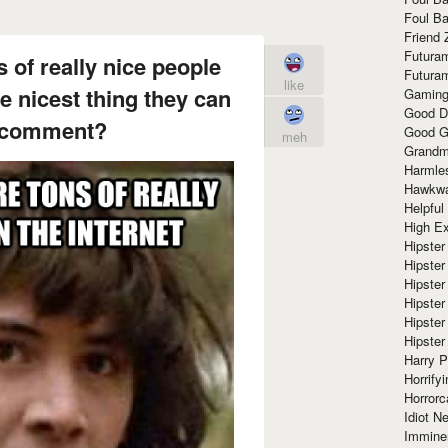
Foul Ba
Friend 
Futura
s of really nice people
Futura
like
e nicest thing they can
Gaming
Good D
t comment?
Good G
meh
Grandma
Harmle
Hawkw
Helpful
High Ex
Hipster 
Hipster
Hipster
Hipster
Hipster
Hipster
Harry 
Horrify
Horrorc
Idiot Ne
Immine