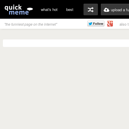
what's hot
best
upload a f
also 
"the funniest page on the internet"