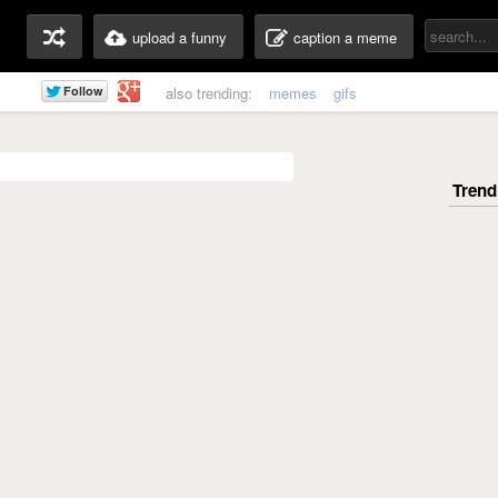
upload a funny
caption a meme
also trending:
memes
gifs