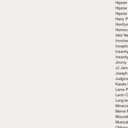
Hipster
Hipster
Hipster
Harry 
Horrify
Horrorc
Idiot Ne
Immine
Incept
Insanit
Insanit
Jimmy 
JJ Ja
Joseph
Judgmen
Karate 
Lame P
Lenin C
Long-te
Minecra
Meme 
Misund
Musical
Oblivi