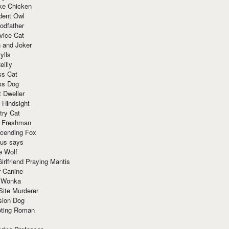
ke Chicken
dent Owl
odfather
vice Cat
 and Joker
ylls
eilly
ss Cat
ss Dog
t Dweller
 Hindsight
try Cat
e Freshman
cending Fox
ius says
e Wolf
irlfriend Praying Mantis
r Canine
 Wonka
Site Murderer
sion Dog
ting Roman