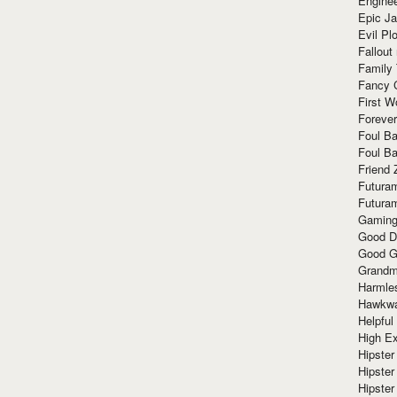
Enginee
Epic J
Evil Pl
Fallout
Family
Fancy 
First W
Forever
Foul Ba
Foul Ba
Friend 
Futura
Futura
Gaming
Good D
Good G
Grandma
Harmle
Hawkw
Helpful
High Ex
Hipster 
Hipster
Hipster