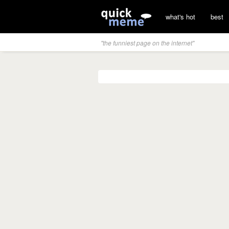
what's hot
best
"the funniest page on the internet"