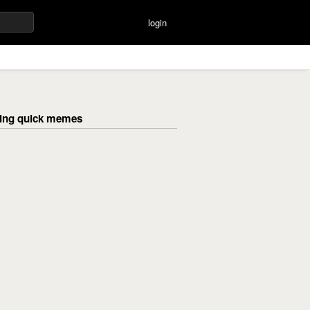
login