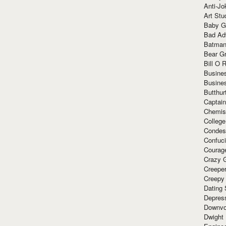
Anti-Jo
Art Stu
Baby G
Bad Ad
Batman
Bear Gr
Bill O R
Busine
Busine
Butthur
Captain
Chemis
Colleg
Condes
Confuc
Courag
Crazy G
Creepe
Creepy
Dating 
Depres
Downvo
Dwight