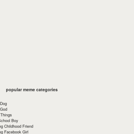
popular meme categories
 Dog
 God
 Things
School Boy
g Childhood Friend
ng Facebook Girl