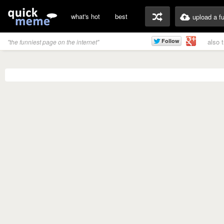
what's hot
best
upload a f
also 
"the funniest page on the internet"