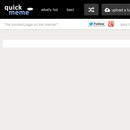
what's hot
best
upload a f
also 
"the funniest page on the internet"