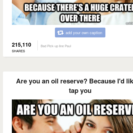
add your own caption
215,110
Bad Pick-up line Paul
SHARES
Are you an oil reserve? Because I'd lik
tap you