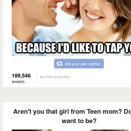
add your own caption
189,546
Bad Pick-up line Paul
SHARES
Aren't you that girl from Teen mom? D
want to be?