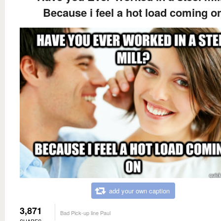
Because i feel a hot load coming o
add your own caption
3,871
Bad Pick-up line Paul