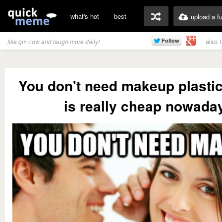
what's hot
best
upload a f
also 
like qm now and laugh more daily!
You don't need makeup plasti
is really cheap nowada