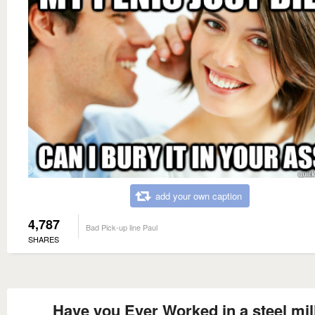
add your own caption
4,787
Bad Pick-up line Paul
SHARES
Have you Ever Worked in a steel mil