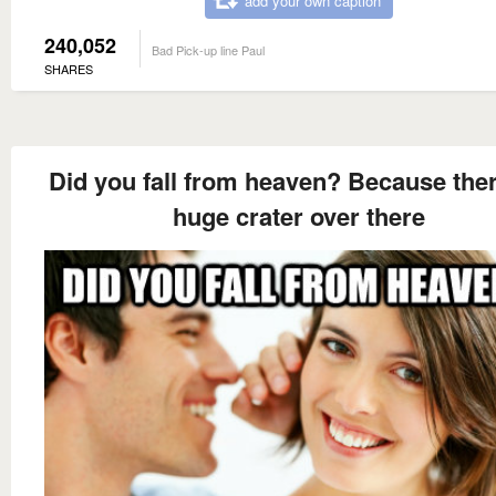
add your own caption
240,052
Bad Pick-up line Paul
SHARES
Did you fall from heaven? Because ther
huge crater over there