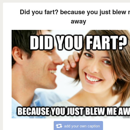
Did you fart? because you just blew
away
add your own caption