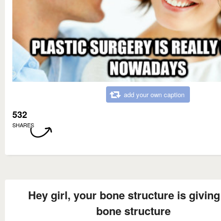
add your own caption
532
SHARES
Hey girl, your bone structure is givin
bone structure