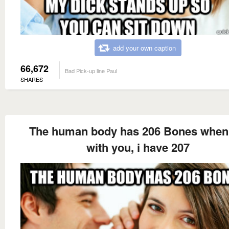
add your own caption
66,672
Bad Pick-up line Paul
SHARES
The human body has 206 Bones when
with you, i have 207