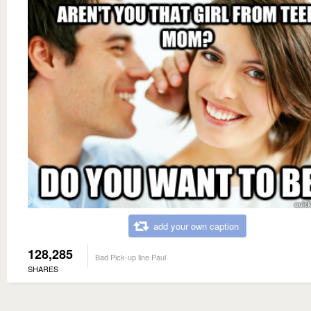
add your own caption
128,285
Bad Pick-up line Paul
SHARES