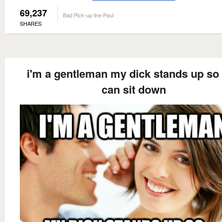
69,237
Bad Pick-up line Paul
SHARES
i'm a gentleman my dick stands up so
can sit down