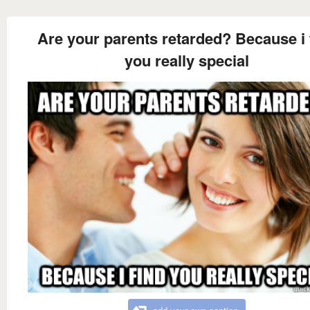
Are your parents retarded? Because i 
you really special