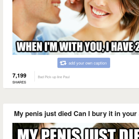
add your own caption
7,199
Bad Pick-up line Paul
SHARES
My penis just died Can I bury it in your