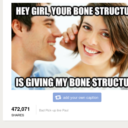
add your own caption
472,071
Bad Pick-up line Paul
SHARES