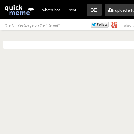
what's hot
best
upload a f
also 
"the funniest page on the internet"