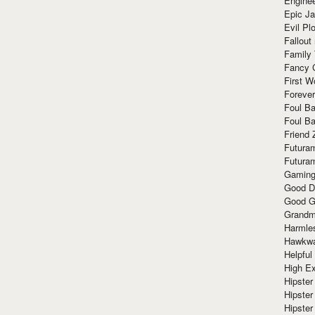
Enginee
Epic J
Evil Pl
Fallout
Family
Fancy 
First W
Forever
Foul Ba
Foul Ba
Friend 
Futura
Futura
Gaming
Good D
Good G
Grandma
Harmle
Hawkw
Helpful
High Ex
Hipster 
Hipster
Hipster