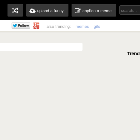
upload a funny
caption a meme
also trending:
memes
gifs