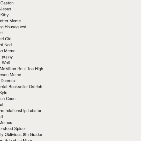
 Gaston
 Jesus
 Kitty
Potter Meme
ing Houseguest
at
rd Girl
nt Ned
ion Meme
y puppy
y Wolf
McMillan Rent Too High
meson Meme
 Ducreux
tal Bookseller Ostrich
Kyle
un Coon
at
rm relationship Lobster
ft
Memes
erstood Spider
ly Oblivious 8th Grader
ous Suburban Mom