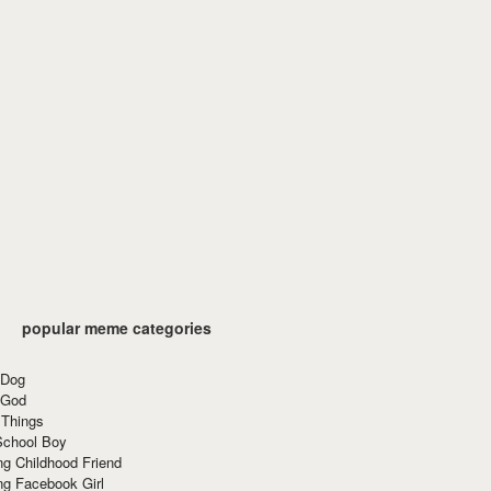
popular meme categories
 Dog
 God
 Things
School Boy
g Childhood Friend
ng Facebook Girl