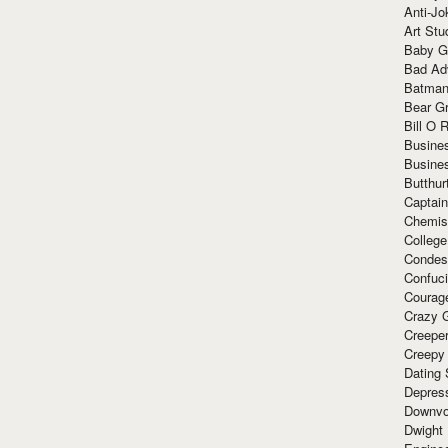
Anti-Jo
Art Stu
Baby G
Bad Ad
Batman
Bear Gr
Bill O R
Busine
Busine
Butthur
Captain
Chemis
Colleg
Condes
Confuc
Courag
Crazy G
Creepe
Creepy
Dating 
Depres
Downvo
Dwight