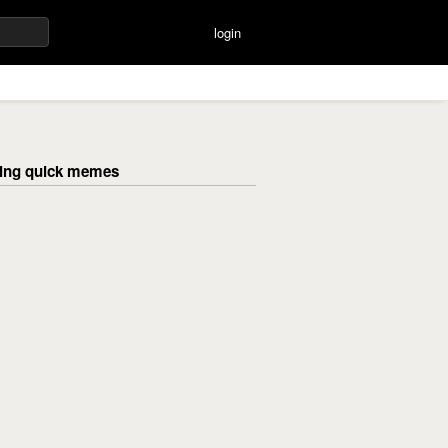
login