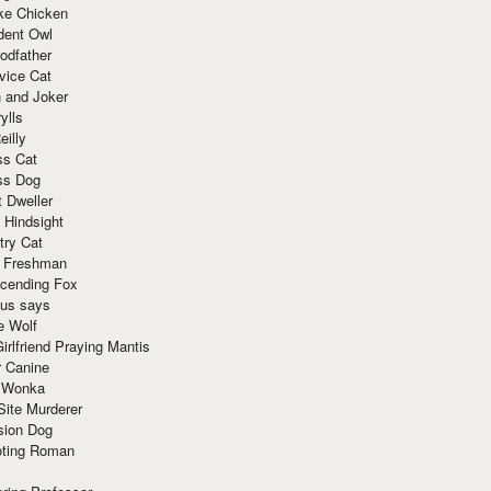
ke Chicken
dent Owl
odfather
vice Cat
 and Joker
ylls
eilly
ss Cat
ss Dog
t Dweller
 Hindsight
try Cat
e Freshman
cending Fox
ius says
e Wolf
irlfriend Praying Mantis
r Canine
 Wonka
Site Murderer
sion Dog
ting Roman