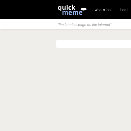
what's hot
best
"the funniest page on the internet"