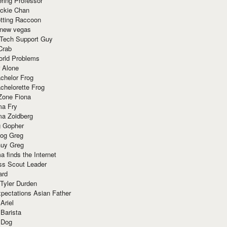
ring Professor
ackie Chan
otting Raccoon
 new vegas
 Tech Support Guy
Crab
orld Problems
 Alone
chelor Frog
chelorette Frog
Zone Fiona
ma Fry
ma Zoidberg
 Gopher
og Greg
uy Greg
 finds the Internet
ss Scout Leader
ard
 Tyler Durden
pectations Asian Father
Ariel
 Barista
 Dog