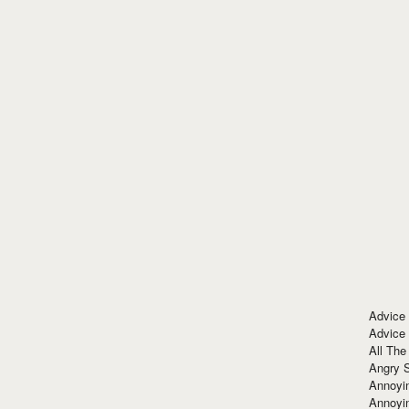
Advice
Advice
All The
Angry 
Annoyin
Annoyi