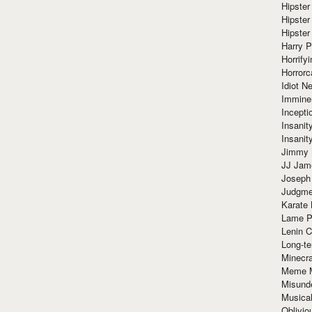
Hipster
Hipster
Hipster
Harry 
Horrify
Horrorc
Idiot Ne
Immine
Incept
Insanit
Insanit
Jimmy 
JJ Ja
Joseph
Judgmen
Karate 
Lame P
Lenin C
Long-te
Minecra
Meme 
Misund
Musical
Oblivi