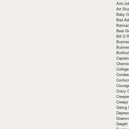
Anti-Jo
Art Stu
Baby G
Bad Ad
Batman
Bear Gr
Bill O R
Busine
Busine
Butthur
Captain
Chemis
Colleg
Condes
Confuc
Courag
Crazy G
Creepe
Creepy
Dating 
Depres
Downvo
Dwight