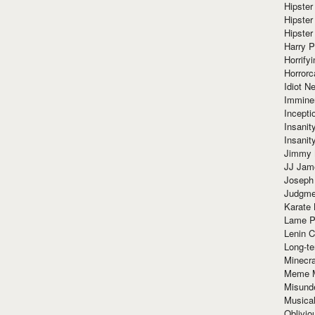
Hipster
Hipster
Hipster
Harry 
Horrify
Horrorc
Idiot Ne
Immine
Incept
Insanit
Insanit
Jimmy 
JJ Ja
Joseph
Judgmen
Karate 
Lame P
Lenin C
Long-te
Minecra
Meme 
Misund
Musical
Oblivi