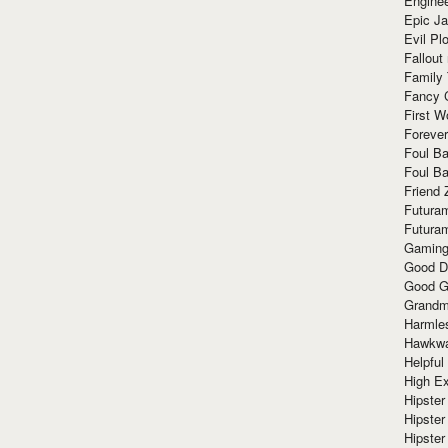
Enginee
Epic J
Evil Pl
Fallout
Family
Fancy 
First W
Forever
Foul Ba
Foul Ba
Friend 
Futura
Futura
Gaming
Good D
Good G
Grandma
Harmle
Hawkw
Helpful
High Ex
Hipster 
Hipster
Hipster