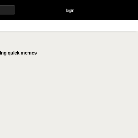
login