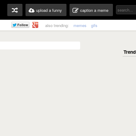
upload a funny
caption a meme
also trending:
memes
gifs