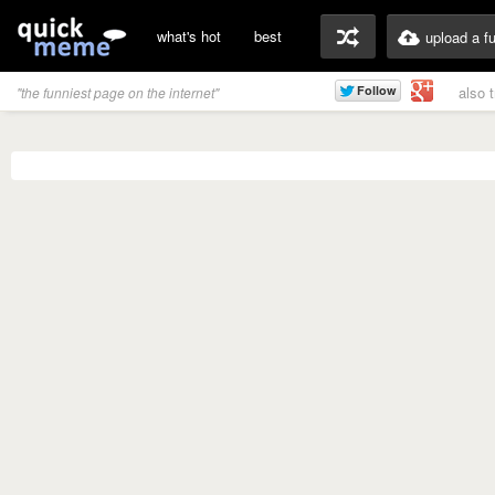
what's hot
best
upload a f
also 
"the funniest page on the internet"