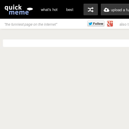
what's hot
best
upload a f
also 
"the funniest page on the internet"