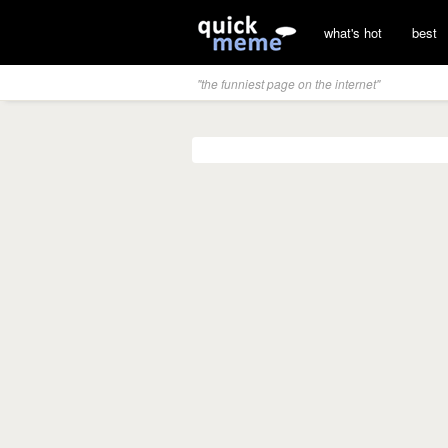
what's hot
best
"the funniest page on the internet"