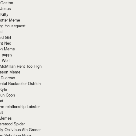
 Gaston
 Jesus
 Kitty
Potter Meme
ing Houseguest
at
rd Girl
nt Ned
ion Meme
y puppy
y Wolf
McMillan Rent Too High
meson Meme
 Ducreux
tal Bookseller Ostrich
Kyle
un Coon
at
rm relationship Lobster
ft
Memes
erstood Spider
ly Oblivious 8th Grader
ous Suburban Mom