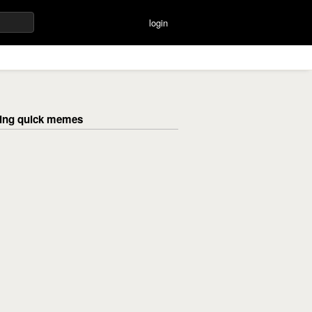
login