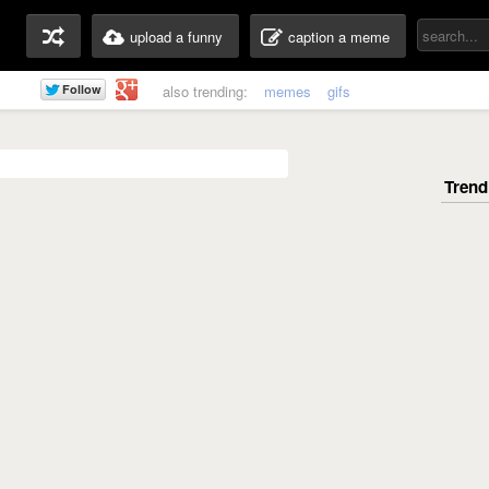
upload a funny
caption a meme
also trending:
memes
gifs