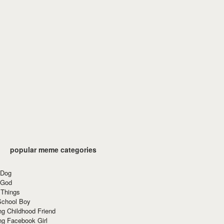
popular meme categories
 Dog
 God
 Things
School Boy
g Childhood Friend
ng Facebook Girl