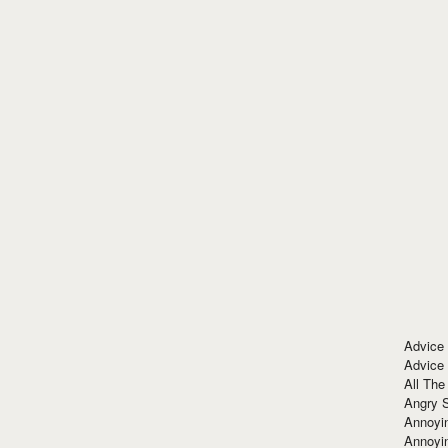
Advice
Advice
All The
Angry 
Annoyin
Annoyi