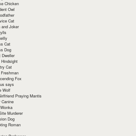
ke Chicken
dent Owl
odfather
vice Cat
 and Joker
ylls
eilly
ss Cat
ss Dog
t Dweller
 Hindsight
try Cat
e Freshman
cending Fox
ius says
e Wolf
irlfriend Praying Mantis
r Canine
 Wonka
Site Murderer
sion Dog
ting Roman