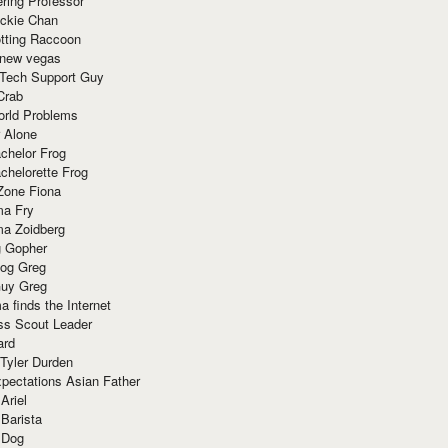
ring Professor
ackie Chan
otting Raccoon
 new vegas
 Tech Support Guy
Crab
orld Problems
 Alone
chelor Frog
chelorette Frog
Zone Fiona
ma Fry
ma Zoidberg
 Gopher
og Greg
uy Greg
 finds the Internet
ss Scout Leader
ard
 Tyler Durden
pectations Asian Father
Ariel
 Barista
 Dog