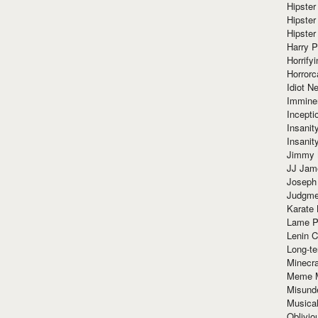
Hipster
Hipster
Hipster
Harry 
Horrify
Horrorc
Idiot Ne
Immine
Incept
Insanit
Insanit
Jimmy 
JJ Ja
Joseph
Judgmen
Karate 
Lame P
Lenin C
Long-te
Minecra
Meme 
Misund
Musical
Oblivi