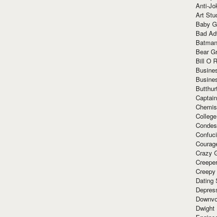
Anti-Jo
Art Stu
Baby G
Bad Ad
Batman
Bear Gr
Bill O R
Busine
Busine
Butthur
Captain
Chemis
Colleg
Condes
Confuc
Courag
Crazy G
Creepe
Creepy
Dating 
Depres
Downvo
Dwight