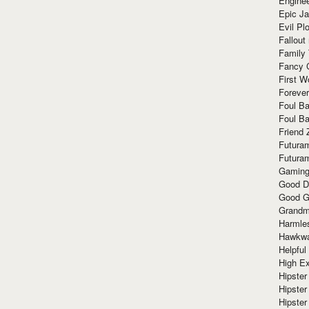
Enginee
Epic J
Evil Pl
Fallout
Family
Fancy 
First W
Forever
Foul Ba
Foul Ba
Friend 
Futura
Futura
Gaming
Good D
Good G
Grandma
Harmle
Hawkw
Helpful
High Ex
Hipster 
Hipster
Hipster