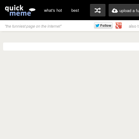
what's hot
best
upload a f
also 
"the funniest page on the internet"