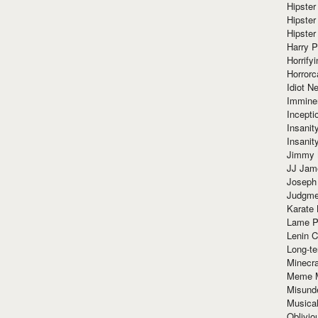
Hipster
Hipster
Hipster
Harry 
Horrify
Horrorc
Idiot Ne
Immine
Incept
Insanit
Insanit
Jimmy 
JJ Ja
Joseph
Judgmen
Karate 
Lame P
Lenin C
Long-te
Minecra
Meme 
Misund
Musical
Oblivi