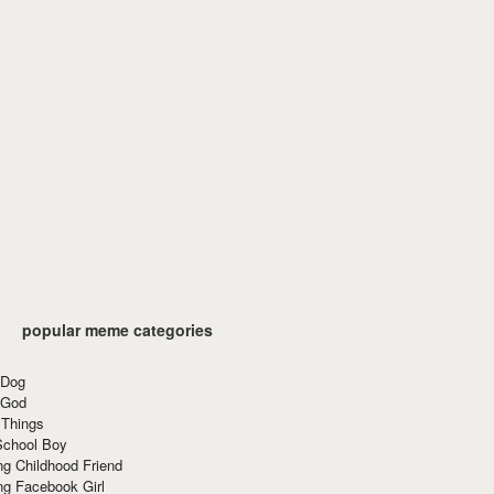
popular meme categories
 Dog
 God
 Things
School Boy
g Childhood Friend
ng Facebook Girl