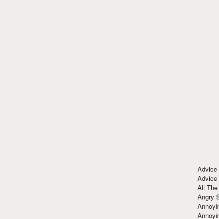
Advice
Advice
All The
Angry 
Annoyin
Annoyi