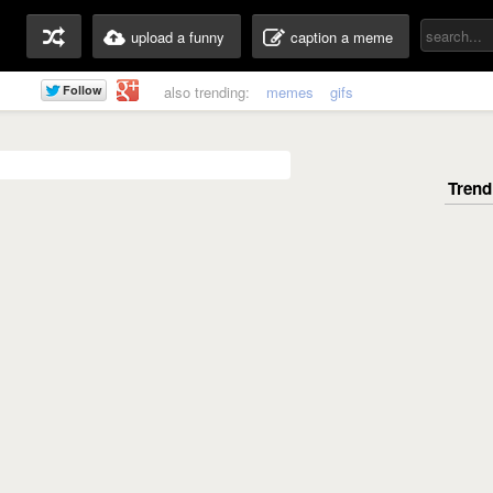
upload a funny
caption a meme
also trending:
memes
gifs