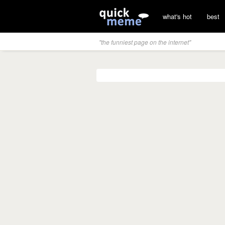
what's hot
best
"the funniest page on the internet"