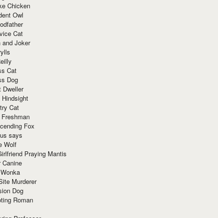
ke Chicken
dent Owl
odfather
vice Cat
 and Joker
ylls
eilly
ss Cat
ss Dog
t Dweller
 Hindsight
try Cat
e Freshman
cending Fox
ius says
e Wolf
irlfriend Praying Mantis
r Canine
 Wonka
Site Murderer
sion Dog
ting Roman