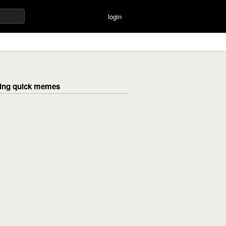
login