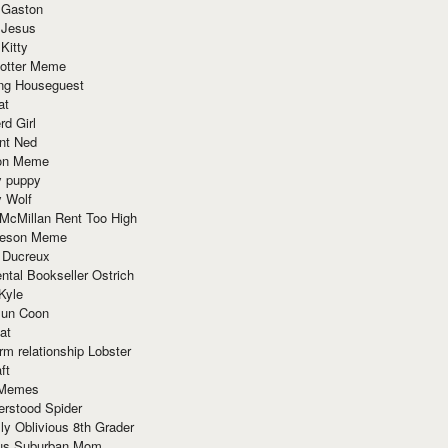
 Gaston
 Jesus
 Kitty
Potter Meme
ing Houseguest
at
rd Girl
nt Ned
ion Meme
y puppy
y Wolf
McMillan Rent Too High
meson Meme
 Ducreux
tal Bookseller Ostrich
Kyle
un Coon
at
rm relationship Lobster
ft
Memes
erstood Spider
ly Oblivious 8th Grader
ous Suburban Mom