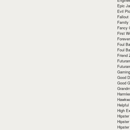
Enginee
Epic J
Evil Pl
Fallout
Family
Fancy 
First W
Forever
Foul Ba
Foul Ba
Friend 
Futura
Futura
Gaming
Good D
Good G
Grandma
Harmle
Hawkw
Helpful
High Ex
Hipster 
Hipster
Hipster