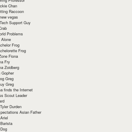
ring Professor
ackie Chan
otting Raccoon
 new vegas
 Tech Support Guy
Crab
orld Problems
 Alone
chelor Frog
chelorette Frog
Zone Fiona
ma Fry
ma Zoidberg
 Gopher
og Greg
uy Greg
 finds the Internet
ss Scout Leader
ard
 Tyler Durden
pectations Asian Father
Ariel
 Barista
 Dog