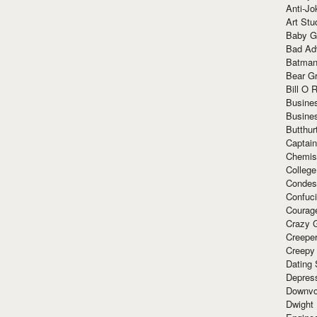
Anti-Jo
Art Stu
Baby G
Bad Ad
Batman
Bear Gr
Bill O R
Busine
Busine
Butthur
Captain
Chemis
Colleg
Condes
Confuc
Courag
Crazy G
Creepe
Creepy
Dating 
Depres
Downvo
Dwight