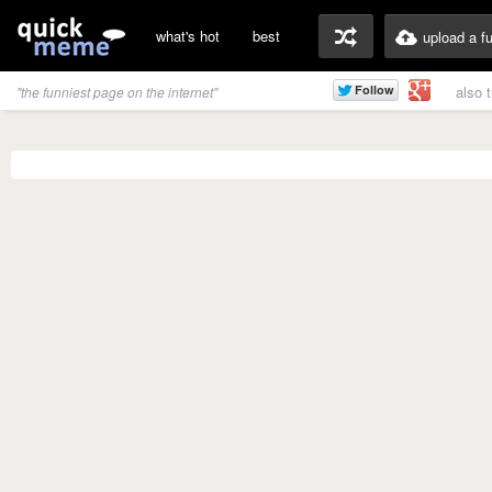
what's hot
best
upload a f
also 
"the funniest page on the internet"