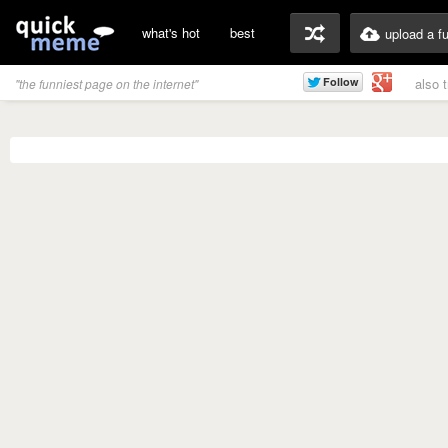
what's hot
best
upload a f
also 
"the funniest page on the internet"