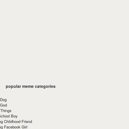
popular meme categories
 Dog
 God
 Things
School Boy
g Childhood Friend
ng Facebook Girl