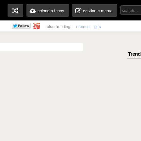
upload a funny
caption a meme
also trending:
memes
gifs