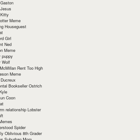
 Gaston
 Jesus
 Kitty
Potter Meme
ing Houseguest
at
rd Girl
nt Ned
ion Meme
y puppy
y Wolf
McMillan Rent Too High
meson Meme
 Ducreux
tal Bookseller Ostrich
Kyle
un Coon
at
rm relationship Lobster
ft
Memes
erstood Spider
ly Oblivious 8th Grader
ous Suburban Mom