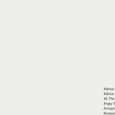
Advice
Advice
All The
Angry 
Annoyin
Annoyi