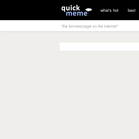
what's hot
best
"the funniest page on the internet"