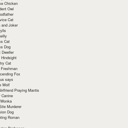
ke Chicken
dent Owl
odfather
vice Cat
 and Joker
ylls
eilly
ss Cat
ss Dog
t Dweller
 Hindsight
try Cat
e Freshman
cending Fox
ius says
e Wolf
irlfriend Praying Mantis
r Canine
 Wonka
Site Murderer
sion Dog
ting Roman