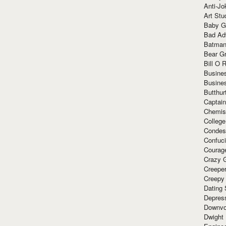
Anti-Jo
Art Stu
Baby G
Bad Ad
Batman
Bear Gr
Bill O R
Busine
Busine
Butthur
Captain
Chemis
Colleg
Condes
Confuc
Courag
Crazy G
Creepe
Creepy
Dating 
Depres
Downvo
Dwight