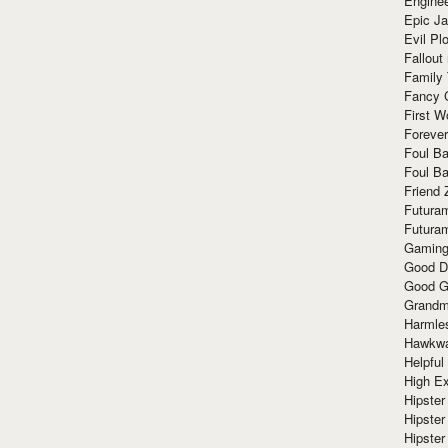
Enginee
Epic J
Evil Pl
Fallout
Family
Fancy 
First W
Forever
Foul Ba
Foul Ba
Friend 
Futura
Futura
Gaming
Good D
Good G
Grandma
Harmle
Hawkw
Helpful
High Ex
Hipster 
Hipster
Hipster