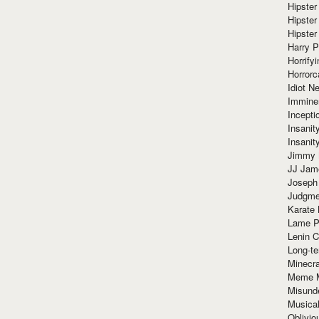
Hipster
Hipster
Hipster
Harry 
Horrify
Horrorc
Idiot Ne
Immine
Incept
Insanit
Insanit
Jimmy 
JJ Ja
Joseph
Judgmen
Karate 
Lame P
Lenin C
Long-te
Minecra
Meme 
Misund
Musical
Oblivi