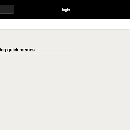
login