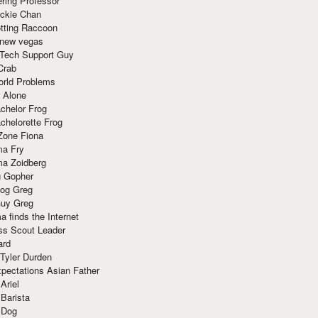
ring Professor
ackie Chan
otting Raccoon
 new vegas
 Tech Support Guy
Crab
orld Problems
 Alone
chelor Frog
chelorette Frog
Zone Fiona
ma Fry
ma Zoidberg
 Gopher
og Greg
uy Greg
 finds the Internet
ss Scout Leader
ard
 Tyler Durden
pectations Asian Father
Ariel
 Barista
 Dog