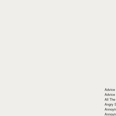
Advice
Advice
All The
Angry 
Annoyin
Annoyi