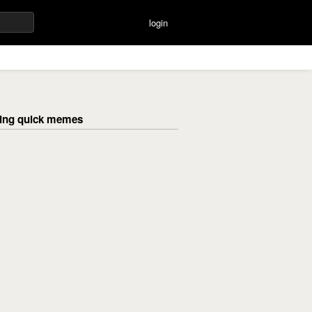
login