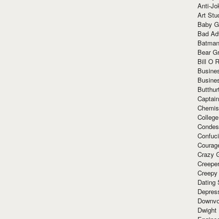
Anti-Jo
Art Stu
Baby G
Bad Ad
Batman
Bear Gr
Bill O R
Busine
Busine
Butthur
Captain
Chemis
Colleg
Condes
Confuc
Courag
Crazy G
Creepe
Creepy
Dating 
Depres
Downvo
Dwight