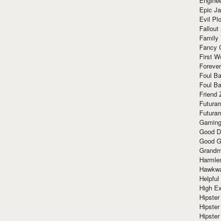
Enginee
Epic J
Evil Pl
Fallout
Family
Fancy 
First W
Forever
Foul Ba
Foul Ba
Friend 
Futura
Futura
Gaming
Good D
Good G
Grandma
Harmle
Hawkw
Helpful
High Ex
Hipster 
Hipster
Hipster