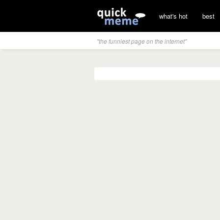
what's hot
best
"the funniest page on the internet"