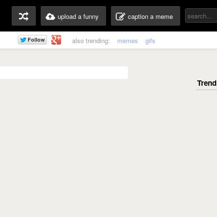
upload a funny
caption a meme
also trending:
memes
gifs