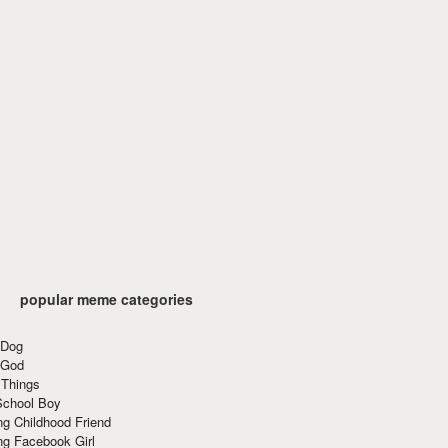
popular meme categories
 Dog
 God
 Things
School Boy
g Childhood Friend
ng Facebook Girl