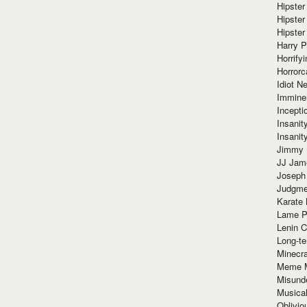
Hipster
Hipster
Hipster
Harry 
Horrify
Horrorc
Idiot Ne
Immine
Incept
Insanit
Insanit
Jimmy 
JJ Ja
Joseph
Judgmen
Karate 
Lame P
Lenin C
Long-te
Minecra
Meme 
Misund
Musical
Oblivi