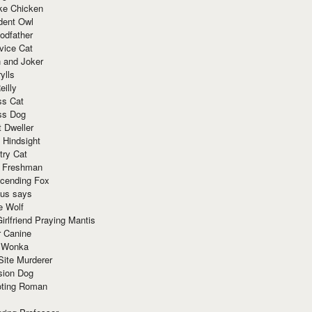
ke Chicken
dent Owl
odfather
vice Cat
 and Joker
ylls
eilly
ss Cat
ss Dog
t Dweller
 Hindsight
try Cat
e Freshman
cending Fox
ius says
e Wolf
irlfriend Praying Mantis
r Canine
 Wonka
Site Murderer
sion Dog
ting Roman