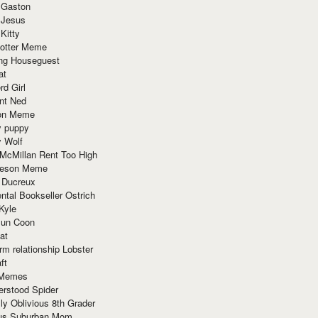
 Gaston
 Jesus
 Kitty
Potter Meme
ing Houseguest
at
rd Girl
nt Ned
ion Meme
y puppy
y Wolf
McMillan Rent Too High
meson Meme
 Ducreux
tal Bookseller Ostrich
Kyle
un Coon
at
rm relationship Lobster
ft
Memes
erstood Spider
ly Oblivious 8th Grader
ous Suburban Mom