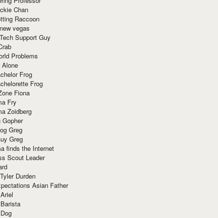
ring Professor
ackie Chan
otting Raccoon
 new vegas
 Tech Support Guy
Crab
orld Problems
 Alone
chelor Frog
chelorette Frog
Zone Fiona
ma Fry
ma Zoidberg
 Gopher
og Greg
uy Greg
 finds the Internet
ss Scout Leader
ard
 Tyler Durden
pectations Asian Father
Ariel
 Barista
 Dog