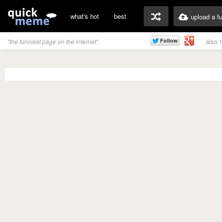
what's hot
best
upload a f
also 
"the funniest page on the internet"