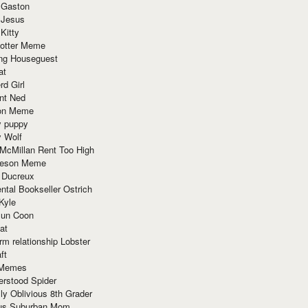
 Gaston
 Jesus
 Kitty
Potter Meme
ing Houseguest
at
rd Girl
nt Ned
ion Meme
y puppy
y Wolf
McMillan Rent Too High
meson Meme
 Ducreux
tal Bookseller Ostrich
Kyle
un Coon
at
rm relationship Lobster
ft
Memes
erstood Spider
ly Oblivious 8th Grader
ous Suburban Mom