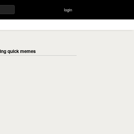
login