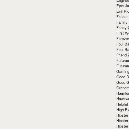
Enginee
Epic J
Evil Pl
Fallout
Family
Fancy 
First W
Forever
Foul Ba
Foul Ba
Friend 
Futura
Futura
Gaming
Good D
Good G
Grandma
Harmle
Hawkw
Helpful
High Ex
Hipster 
Hipster
Hipster