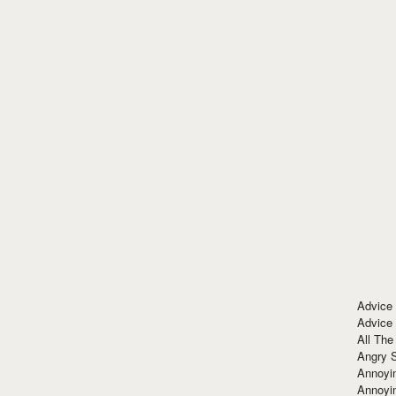
Advice
Advice
All The
Angry 
Annoyin
Annoyi