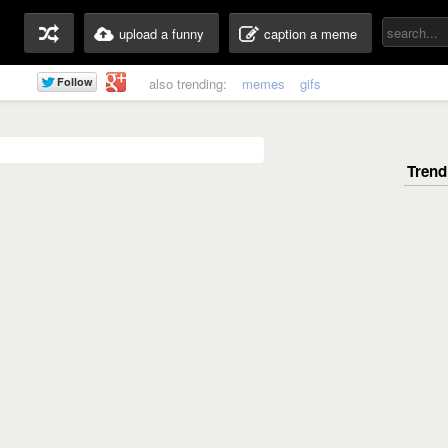
upload a funny
caption a meme
also trending:
memes
gifs