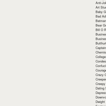
Anti-Jo
Art Stu
Baby G
Bad Ad
Batman
Bear Gr
Bill O R
Busine
Busine
Butthur
Captain
Chemis
Colleg
Condes
Confuc
Courag
Crazy G
Creepe
Creepy
Dating 
Depres
Downvo
Dwight