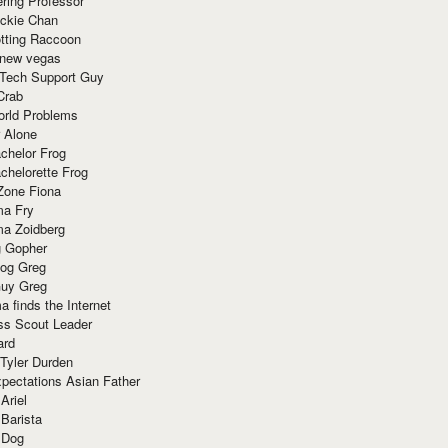
ring Professor
ackie Chan
otting Raccoon
 new vegas
 Tech Support Guy
Crab
orld Problems
 Alone
chelor Frog
chelorette Frog
Zone Fiona
ma Fry
ma Zoidberg
 Gopher
og Greg
uy Greg
 finds the Internet
ss Scout Leader
ard
 Tyler Durden
pectations Asian Father
Ariel
 Barista
 Dog