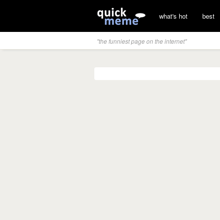
what's hot
best
"the funniest page on the internet"