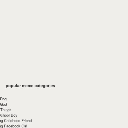
popular meme categories
 Dog
 God
 Things
School Boy
g Childhood Friend
ng Facebook Girl