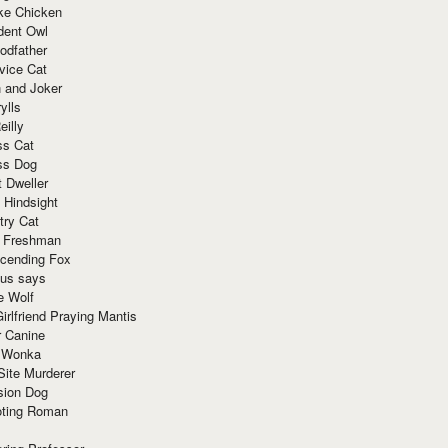
ke Chicken
dent Owl
odfather
vice Cat
 and Joker
ylls
eilly
ss Cat
ss Dog
t Dweller
 Hindsight
try Cat
e Freshman
cending Fox
ius says
e Wolf
irlfriend Praying Mantis
r Canine
 Wonka
Site Murderer
sion Dog
ting Roman