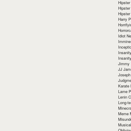
Hipster
Hipster
Hipster
Harry 
Horrify
Horrorc
Idiot Ne
Immine
Incept
Insanit
Insanit
Jimmy 
JJ Ja
Joseph
Judgmen
Karate 
Lame P
Lenin C
Long-te
Minecra
Meme 
Misund
Musical
Oblivi