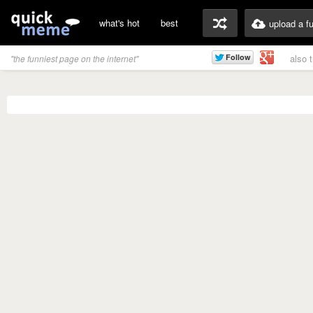
what's hot
best
upload a f
also 
"the funniest page on the internet"