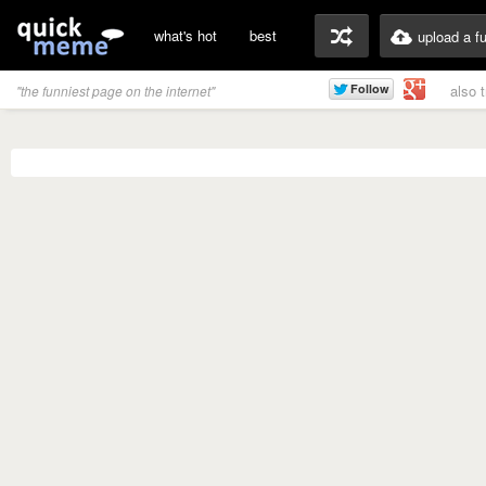
what's hot
best
upload a f
also 
"the funniest page on the internet"