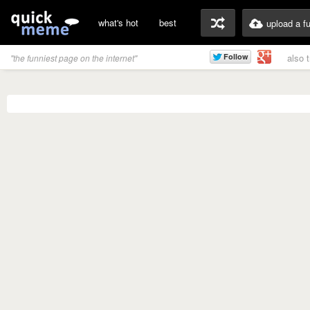
what's hot
best
upload a f
also 
"the funniest page on the internet"