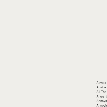
Advice
Advice
All The
Angry 
Annoyin
Annoyi