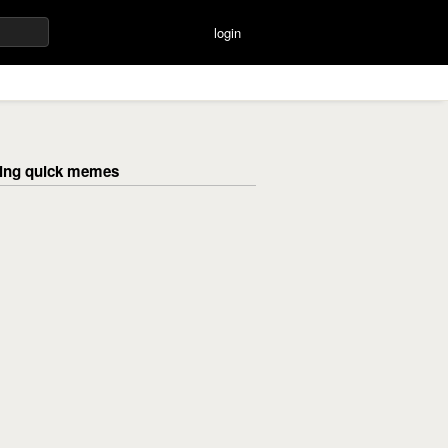
login