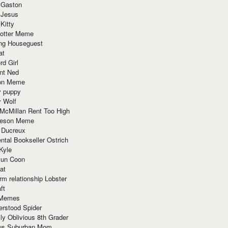
 Gaston
 Jesus
 Kitty
Potter Meme
ing Houseguest
at
rd Girl
nt Ned
ion Meme
y puppy
y Wolf
McMillan Rent Too High
meson Meme
 Ducreux
tal Bookseller Ostrich
Kyle
un Coon
at
rm relationship Lobster
ft
Memes
erstood Spider
ly Oblivious 8th Grader
ous Suburban Mom