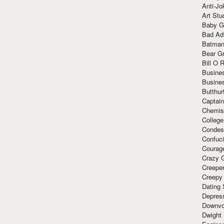
Anti-Jo
Art Stu
Baby G
Bad Ad
Batman
Bear Gr
Bill O R
Busine
Busine
Butthur
Captain
Chemis
Colleg
Condes
Confuc
Courag
Crazy G
Creepe
Creepy
Dating 
Depres
Downvo
Dwight