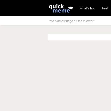
what's hot
best
"the funniest page on the internet"