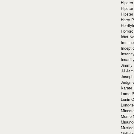
Hipster
Hipster
Hipster
Harry 
Horrify
Horrorc
Idiot Ne
Immine
Incept
Insanit
Insanit
Jimmy 
JJ Ja
Joseph
Judgmen
Karate 
Lame P
Lenin C
Long-te
Minecra
Meme 
Misund
Musical
Oblivi