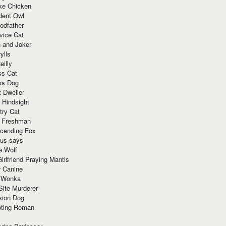
ke Chicken
dent Owl
odfather
vice Cat
 and Joker
ylls
eilly
ss Cat
ss Dog
t Dweller
 Hindsight
try Cat
e Freshman
cending Fox
ius says
e Wolf
irlfriend Praying Mantis
r Canine
 Wonka
Site Murderer
sion Dog
ting Roman