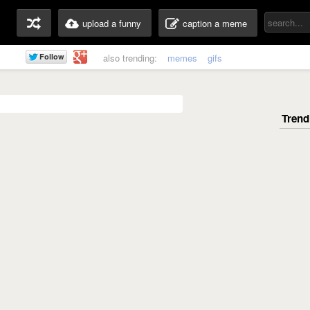
upload a funny
caption a meme
also trending:
memes
gifs