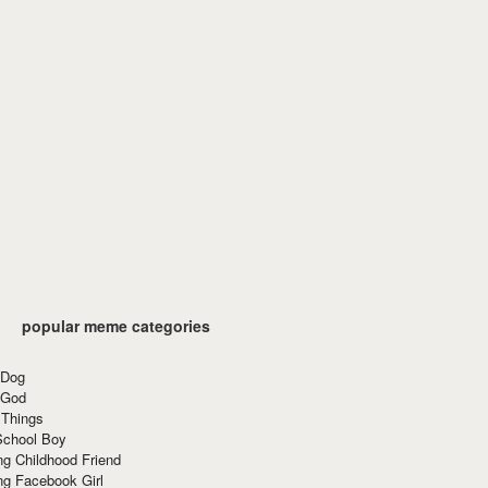
popular meme categories
 Dog
 God
 Things
School Boy
g Childhood Friend
ng Facebook Girl