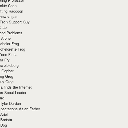
ring Professor
ackie Chan
otting Raccoon
 new vegas
 Tech Support Guy
Crab
orld Problems
 Alone
chelor Frog
chelorette Frog
Zone Fiona
ma Fry
ma Zoidberg
 Gopher
og Greg
uy Greg
 finds the Internet
ss Scout Leader
ard
 Tyler Durden
pectations Asian Father
Ariel
 Barista
 Dog