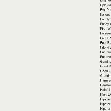
Enginee
Epic J
Evil Pl
Fallout
Family
Fancy 
First W
Forever
Foul Ba
Foul Ba
Friend 
Futura
Futura
Gaming
Good D
Good G
Grandma
Harmle
Hawkw
Helpful
High Ex
Hipster 
Hipster
Hipster