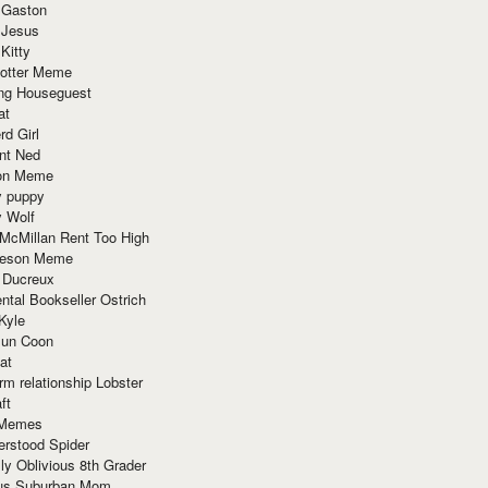
 Gaston
 Jesus
 Kitty
Potter Meme
ing Houseguest
at
rd Girl
nt Ned
ion Meme
y puppy
y Wolf
McMillan Rent Too High
meson Meme
 Ducreux
tal Bookseller Ostrich
Kyle
un Coon
at
rm relationship Lobster
ft
Memes
erstood Spider
ly Oblivious 8th Grader
ous Suburban Mom