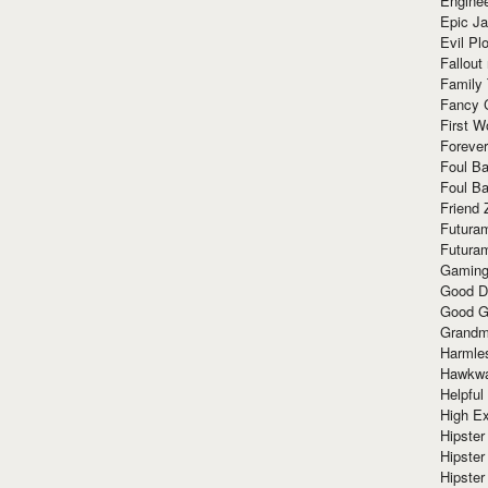
Enginee
Epic J
Evil Pl
Fallout
Family
Fancy 
First W
Forever
Foul Ba
Foul Ba
Friend 
Futura
Futura
Gaming
Good D
Good G
Grandma
Harmle
Hawkw
Helpful
High Ex
Hipster 
Hipster
Hipster