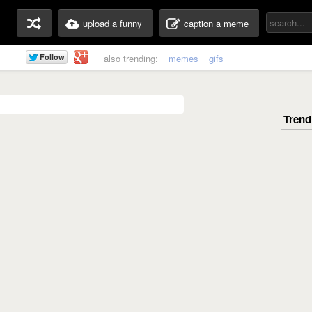
upload a funny
caption a meme
also trending:
memes
gifs