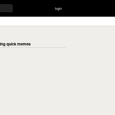
login