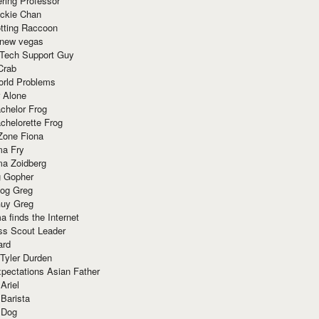
ring Professor
ackie Chan
otting Raccoon
 new vegas
 Tech Support Guy
Crab
orld Problems
 Alone
chelor Frog
chelorette Frog
Zone Fiona
ma Fry
ma Zoidberg
 Gopher
og Greg
uy Greg
 finds the Internet
ss Scout Leader
ard
 Tyler Durden
pectations Asian Father
Ariel
 Barista
 Dog