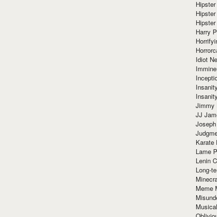
Hipster
Hipster
Hipster
Harry 
Horrify
Horrorc
Idiot Ne
Immine
Incept
Insanit
Insanit
Jimmy 
JJ Ja
Joseph
Judgmen
Karate 
Lame P
Lenin C
Long-te
Minecra
Meme 
Misund
Musical
Oblivi