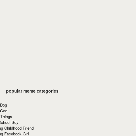
popular meme categories
 Dog
 God
 Things
School Boy
g Childhood Friend
ng Facebook Girl