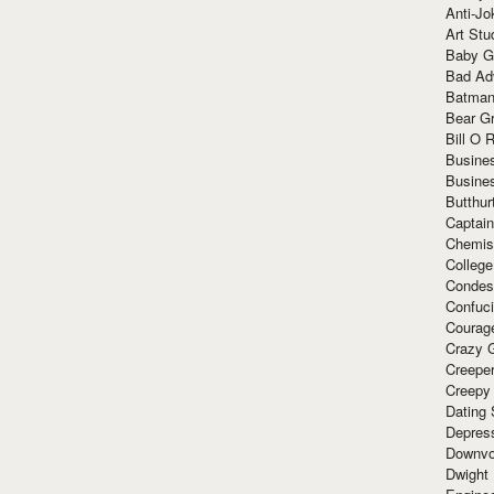
Anti-Jo
Art Stu
Baby G
Bad Ad
Batman
Bear Gr
Bill O R
Busine
Busine
Butthur
Captain
Chemis
Colleg
Condes
Confuc
Courag
Crazy G
Creepe
Creepy
Dating 
Depres
Downvo
Dwight