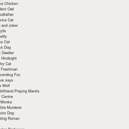
ke Chicken
dent Owl
odfather
vice Cat
 and Joker
ylls
eilly
ss Cat
ss Dog
t Dweller
 Hindsight
try Cat
e Freshman
cending Fox
ius says
e Wolf
irlfriend Praying Mantis
r Canine
 Wonka
Site Murderer
sion Dog
ting Roman