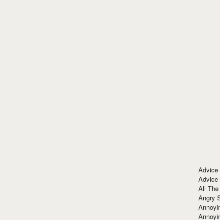
Advice
Advice
All The
Angry 
Annoyin
Annoyi