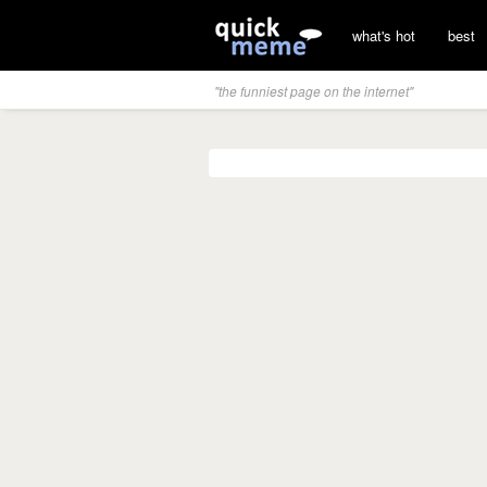
what's hot
best
"the funniest page on the internet"