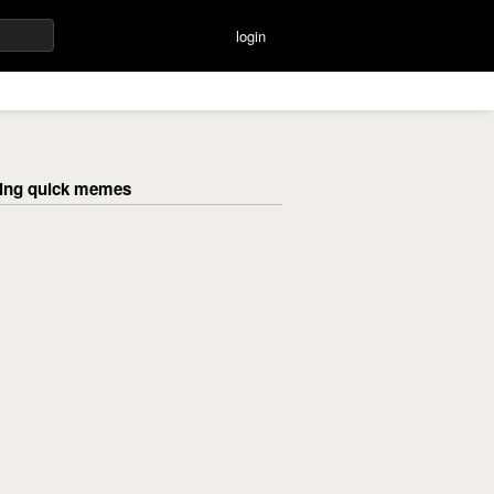
login