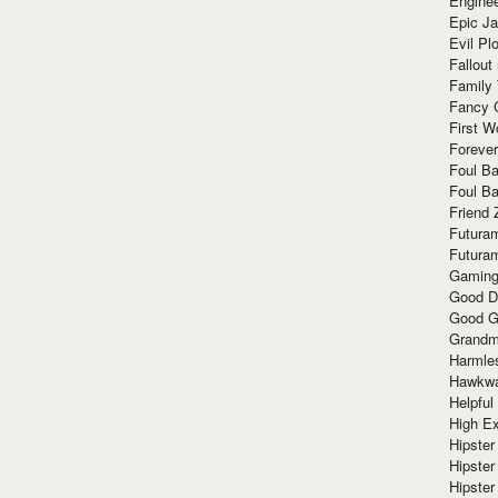
Enginee
Epic J
Evil Pl
Fallout
Family
Fancy 
First W
Forever
Foul Ba
Foul Ba
Friend 
Futura
Futura
Gaming
Good D
Good G
Grandma
Harmle
Hawkw
Helpful
High Ex
Hipster 
Hipster
Hipster