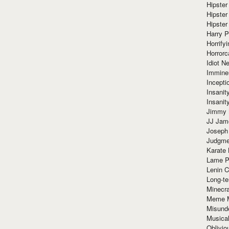
Hipster
Hipster
Hipster
Harry 
Horrify
Horrorc
Idiot Ne
Immine
Incept
Insanit
Insanit
Jimmy 
JJ Ja
Joseph
Judgmen
Karate 
Lame P
Lenin C
Long-te
Minecra
Meme 
Misund
Musical
Oblivi