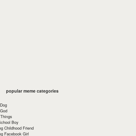
popular meme categories
 Dog
 God
 Things
School Boy
g Childhood Friend
ng Facebook Girl