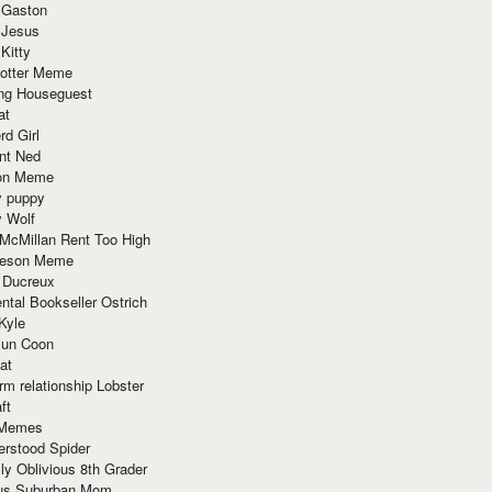
 Gaston
 Jesus
 Kitty
Potter Meme
ing Houseguest
at
rd Girl
nt Ned
ion Meme
y puppy
y Wolf
McMillan Rent Too High
meson Meme
 Ducreux
tal Bookseller Ostrich
Kyle
un Coon
at
rm relationship Lobster
ft
Memes
erstood Spider
ly Oblivious 8th Grader
ous Suburban Mom