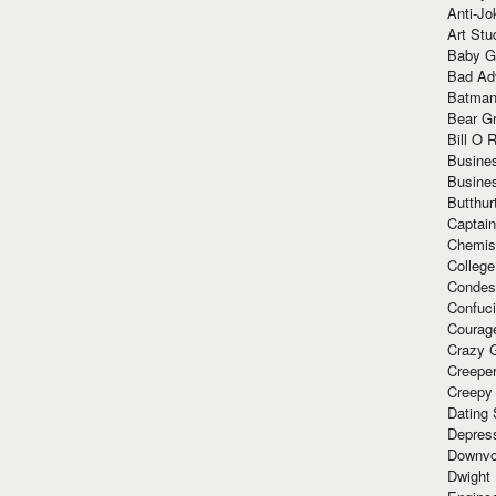
Anti-Jo
Art Stu
Baby G
Bad Ad
Batman
Bear Gr
Bill O R
Busine
Busine
Butthur
Captain
Chemis
Colleg
Condes
Confuc
Courag
Crazy G
Creepe
Creepy
Dating 
Depres
Downvo
Dwight