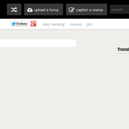
upload a funny
caption a meme
also trending:
memes
gifs