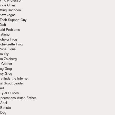
ring Professor
ackie Chan
otting Raccoon
 new vegas
 Tech Support Guy
Crab
orld Problems
 Alone
chelor Frog
chelorette Frog
Zone Fiona
ma Fry
ma Zoidberg
 Gopher
og Greg
uy Greg
 finds the Internet
ss Scout Leader
ard
 Tyler Durden
pectations Asian Father
Ariel
 Barista
 Dog