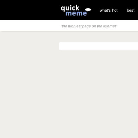
what's hot
best
"the funniest page on the internet"