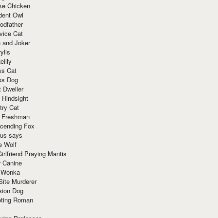
ke Chicken
dent Owl
odfather
vice Cat
 and Joker
ylls
eilly
ss Cat
ss Dog
t Dweller
 Hindsight
try Cat
e Freshman
cending Fox
ius says
e Wolf
irlfriend Praying Mantis
r Canine
 Wonka
Site Murderer
sion Dog
ting Roman