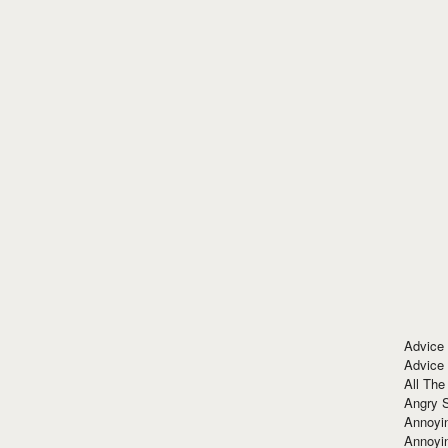
Advice
Advice
All The
Angry 
Annoyin
Annoyi