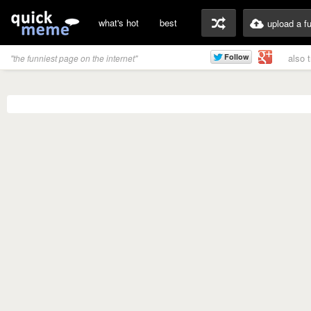
what's hot
best
upload a f
also 
"the funniest page on the internet"