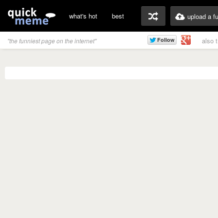
what's hot
best
upload a f
also 
"the funniest page on the internet"