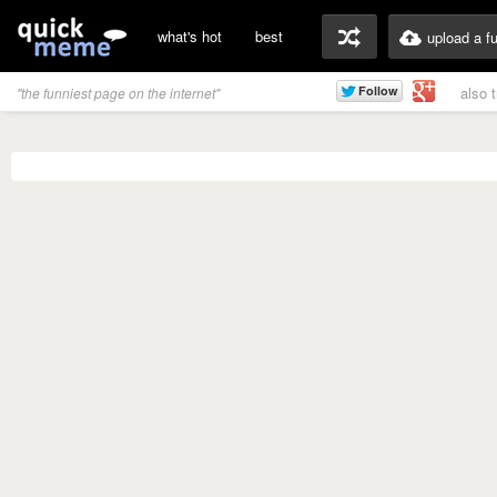
what's hot
best
upload a f
also 
"the funniest page on the internet"