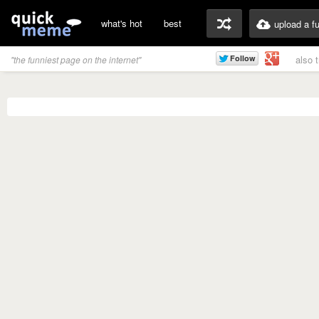
what's hot
best
upload a f
also 
"the funniest page on the internet"