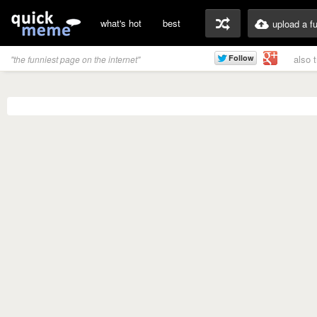
what's hot
best
upload a f
also 
"the funniest page on the internet"