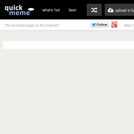
what's hot
best
upload a f
also 
"the funniest page on the internet"